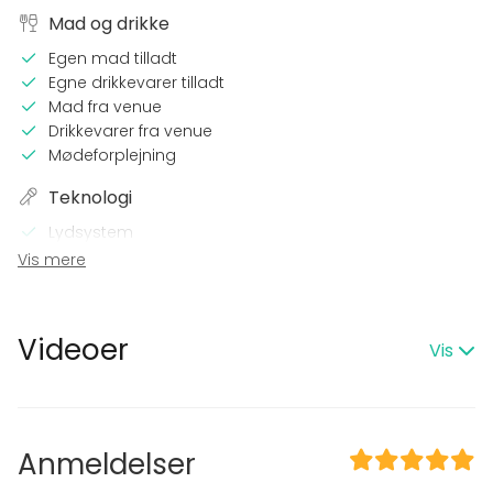
Mad og drikke
Egen mad tilladt
Egne drikkevarer tilladt
Mad fra venue
Drikkevarer fra venue
Mødeforplejning
Teknologi
Lydsystem
WiFi
Vis mere
Printer
På stedet
Videoer
Vis
Natudlejning OK
Egen musik
Udstyr
Anmeldelser
Køkkenet kan benyttes
Service (tallerkener, bestik, glas)