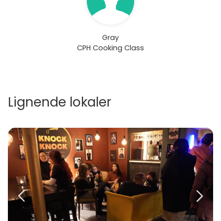
Gray
CPH Cooking Class
Lignende lokaler