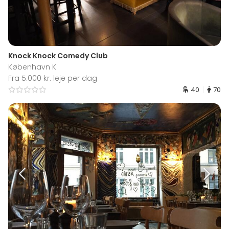
Knock Knock Comedy Club
København K
Fra 5.000 kr. leje per dag
40
70