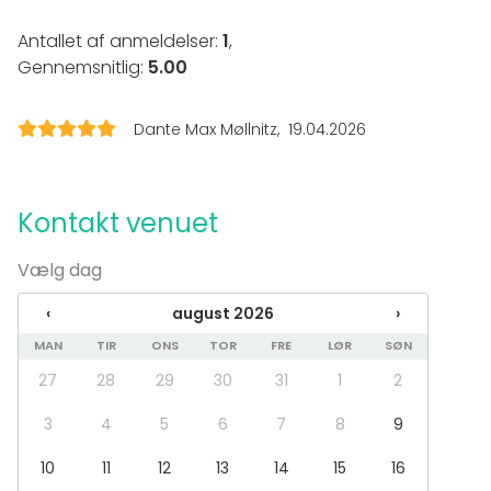
Eventtyper
Antallet af anmeldelser:
1
,
Gennemsnitlig:
5.00
Fest
Bryllup
Frokost / Middag
Dante Max Møllnitz
19.04.2026
Møde
Konference / Kursus
Messe / Udstilling
Julefrokost
Kontakt venuet
Firmaarrangement
Firmafest
Vælg dag
Barnedåb / Konfirmation
‹
august 2026
›
Lokaletype
MAN
TIR
ONS
TOR
FRE
LØR
SØN
Multifunktionelt lokale
27
28
29
30
31
1
2
Private dining room
3
4
5
6
7
8
9
Aktiviteter
Madlavnings- / Cocktailkursus
10
11
12
13
14
15
16