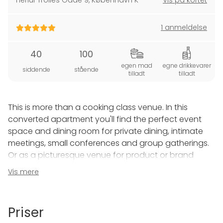
Herluf Trolles Gade 9
,
København K
Vis på kortet
1 anmeldelse
40
100
egen mad
egne drikkevarer
siddende
stående
tilladt
tilladt
This is more than a cooking class venue. In this
converted apartment you'll find the perfect event
space and dining room for private dining, intimate
meetings, small conferences and group gatherings.
Or as a picturesque venue for product or brand
launches, trade show and tastings, speeches, music
Vis mere
recitals and more.
Easily accessible by bus, metro or boat we're located
Priser
in the heart of Copenhagen near beautiful Nyhavn,