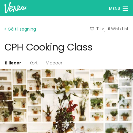
MENU
Søg lokaler
Tilføj til Wish List
Gå til søgning
Wish Lists
CPH Cooking Class
Log ind
Dansk
Billeder
Kort
Videoer
Tilføj dit lokale