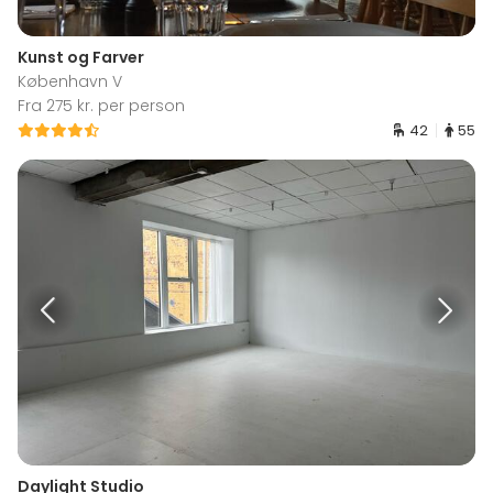
Kunst og Farver
København V
Fra 275 kr. per person
42
55
Daylight Studio