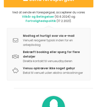
Ved at sende en forespørgsel, accepterer du vores
Vilkår og Betingelser
(10.6.2024) og
Fortrolighedspolitik
(17.2.2021).
Modtag et hurtigt svar via e-mail
Venuet reagerer typisk inden for en
arbejdsdag
Bekræft booking eller spørg for flere
detaljer
Direkte kontakt til venueudbyderen
Venuu opkræver ikke noget gebyr
Betal til venuet uden ekstra omkostninger