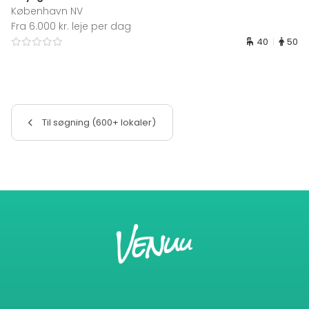
København NV
Fra 6.000 kr. leje per dag
40
50
Til søgning (600+ lokaler)