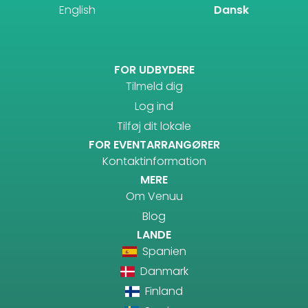
English
Dansk
FOR UDBYDERE
Tilmeld dig
Log ind
Tilføj dit lokale
FOR EVENTARRANGØRER
Kontaktinformation
MERE
Om Venuu
Blog
LANDE
Spanien
Danmark
Finland