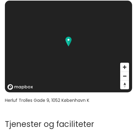
Herluf Trolles Gade 9
,
1052
København K
Tjenester og faciliteter