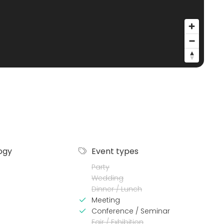
ogy
Event types
Party
Wedding
Dinner / Lunch
Meeting
Conference / Seminar
Fair / Exhibition