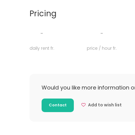
undervisning, forplejning og catering for jer.
Pricing
Så ønsker du også at arrangere en spændende
for vi kan altid finde den helt rigtige løsning 
firmaevent, en konference eller den helt sto
-
-
daily rent fr.
price / hour fr.
Would you like more information o
Add to wish list
Contact