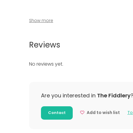
Show more
Venue type
Reviews
Banquet hall
Multi-purpose event space
No reviews yet.
Meeting room
Classroom
Party room
Additional information about activities
Are you interested in
The Fiddlery
Keramikaktiviteter og andre kreative aktivitet
Add to wish list
To
Contact