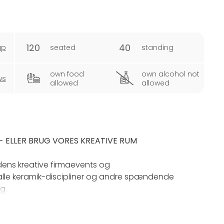
120
40
ap
seated
standing
own food
own alcohol not
ws
allowed
allowed
 ELLER BRUG VORES KREATIVE RUM
rdens kreative firmaevents og
lle keramik-discipliner og andre spændende
g.
 én gang, og vi har mulighed for at arrangere bl.a.