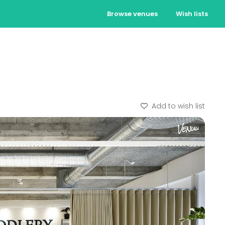
Browse venues
Wish lists
Add to wish list