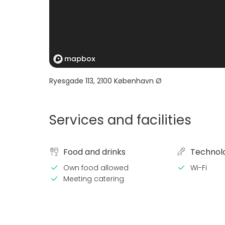
Ryesgade 113
,
2100
København Ø
Services and facilities
Food and drinks
Technol
Own food allowed
Wi-Fi
Meeting catering