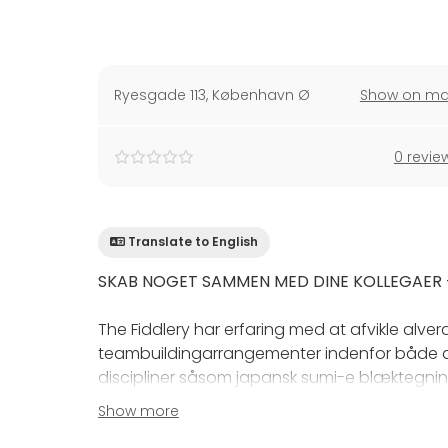
Ryesgade 113
,
København Ø
Show on m
0 revie
Translate to English
SKAB NOGET SAMMEN MED DINE KOLLEGAER -
The Fiddlery har erfaring med at afvikle alve
teambuildingarrangementer indenfor både a
discipliner såsom japansk sumi-e blæktegnin
Show more
Faktisk kan vi huse helt op til 160 personer pa