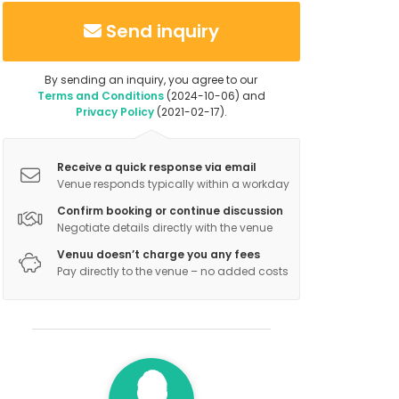
Send inquiry
By sending an inquiry, you agree to our
Terms and Conditions
(2024-10-06) and
Privacy Policy
(2021-02-17).
Receive a quick response via email
Venue responds typically within a workday
Confirm booking or continue discussion
Negotiate details directly with the venue
Venuu doesn’t charge you any fees
Pay directly to the venue – no added costs