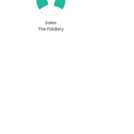
Sales
The Fiddlery