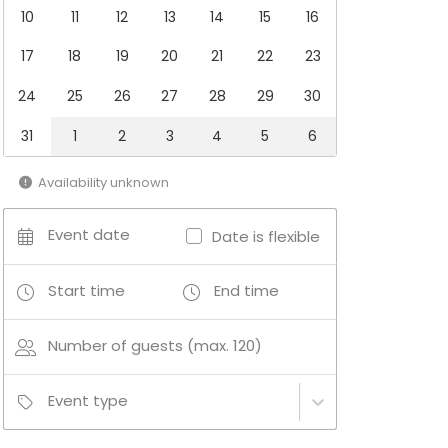
10
11
12
13
14
15
16
17
18
19
20
21
22
23
24
25
26
27
28
29
30
31
1
2
3
4
5
6
Availability unknown
Event date
Date is flexible
Start time
End time
Number of guests (max. 120)
Event type