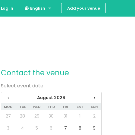
Add your venue
Log in
English
Dansk
Contact the venue
Select event date
‹
August 2026
›
MON
TUE
WED
THU
FRI
SAT
SUN
27
28
29
30
31
1
2
3
4
5
6
7
8
9