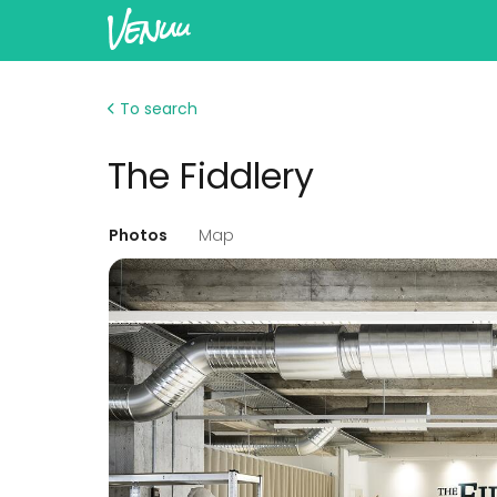
To search
The Fiddlery
Photos
Map