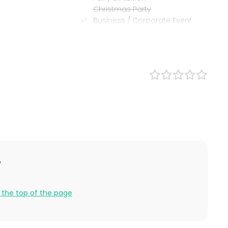
Christmas Party
Business / Corporate Event
Company Party
Family Celebration
?
er
 the top of the page