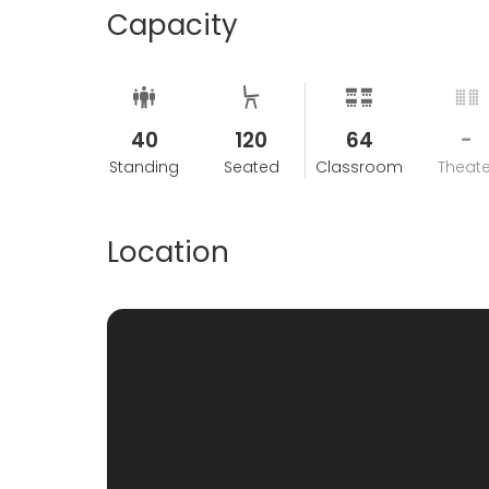
Capacity
40
120
64
-
Standing
Seated
Classroom
Theate
Location