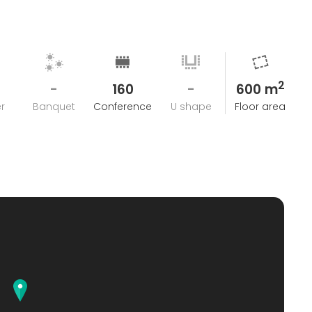
2
-
160
-
600 m
r
Banquet
Conference
U shape
Floor area