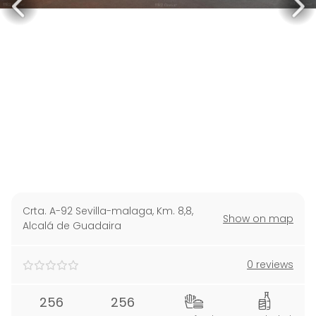
Crta. A-92 Sevilla-malaga, Km. 8,8
,
Show on map
Alcalá de Guadaira
0 reviews
256
256