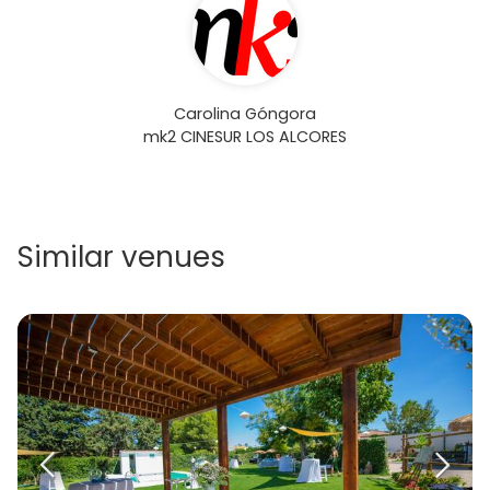
Carolina Góngora
mk2 CINESUR LOS ALCORES
Similar venues