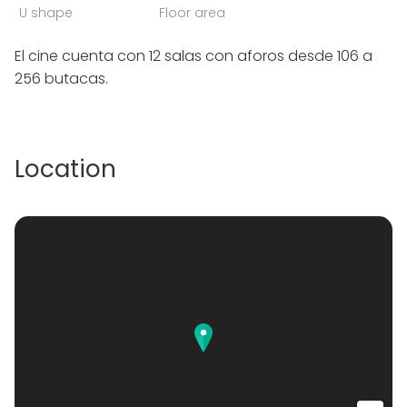
U shape
Floor area
El cine cuenta con 12 salas con aforos desde 106 a
256 butacas.
Location