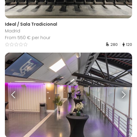
Ideal / Sala Tradicional
Madrid
From 550 € per hour
280
120