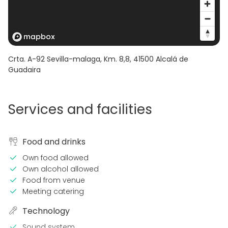
Crta. A-92 Sevilla-malaga, Km. 8,8
,
41500
Alcalá de
Guadaira
Services and facilities
Food and drinks
Own food allowed
Own alcohol allowed
Food from venue
Meeting catering
Technology
Sound system