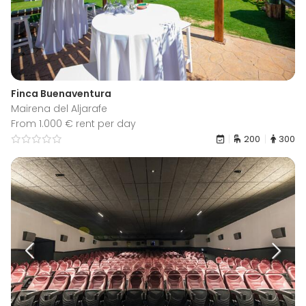
Finca Buenaventura
Mairena del Aljarafe
From 1.000 € rent per day
200
300