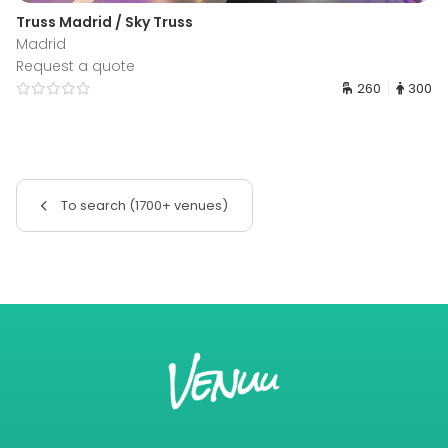
Truss Madrid / Sky Truss
Madrid
Request a quote
260
300
To search (1700+ venues)