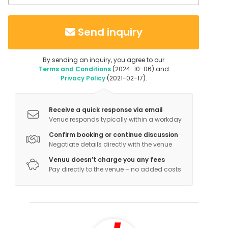
Send inquiry
By sending an inquiry, you agree to our
Terms and Conditions
(2024-10-06) and
Privacy Policy
(2021-02-17).
Receive a quick response via email
Venue responds typically within a workday
Confirm booking or continue discussion
Negotiate details directly with the venue
Venuu doesn’t charge you any fees
Pay directly to the venue – no added costs