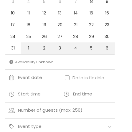
3
4
5
6
7
8
9
Conference / Seminar
Business / Corporate Event
10
11
12
13
14
15
16
Kids Party
17
18
19
20
21
22
23
Company Party
Family Celebration
24
25
26
27
28
29
30
Team building / Recreation
31
1
2
3
4
5
6
Venue type
Multi-purpose event space
Availability unknown
Meeting room
Auditorium
Event date
Date is flexible
Classroom
Cinema / Theatre
Conference space
Start time
End time
Congress hall
Number of guests (max. 256)
Event type