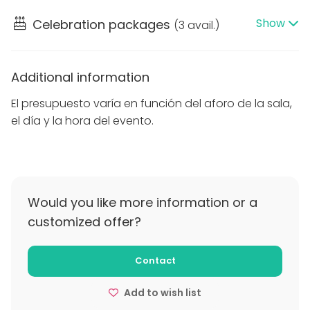
El presupuesto varía según el aforo, día y hora del
Show
Celebration packages
(
3 avail.
)
evento.
Additional information
El presupuesto varía en función del aforo de la sala,
el día y la hora del evento.
Would you like more information or a
customized offer?
Contact
Add to wish list