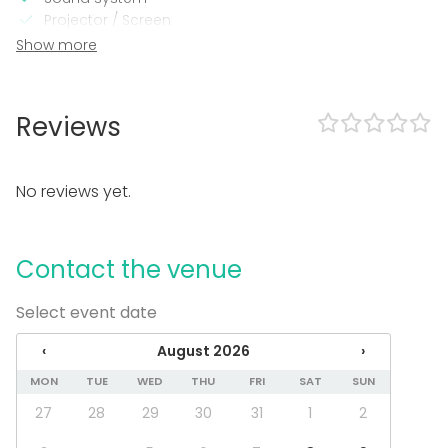
Projector / Screen
Wi-Fi
Show more
Professional sound system
Professional lighting system
Video conferencing equipment
Reviews
Heating
Air conditioning
Microphone
No reviews yet.
In the venue
Parking available
Contact the venue
Wheelchair accessible
Can bring a band
Accessible toilets
Select event date
Event types
‹
August 2026
›
Party
MON
TUE
WED
THU
FRI
SAT
SUN
Wedding
27
28
29
30
31
1
2
Dinner / Lunch
Meeting