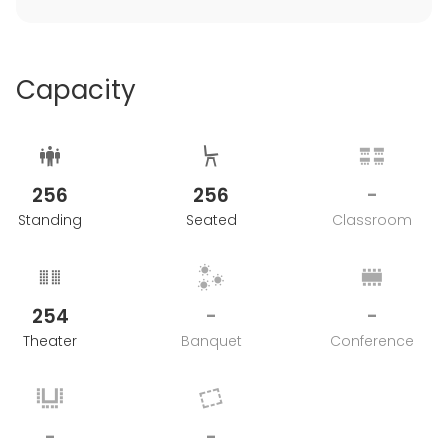
Capacity
256
256
-
Standing
Seated
Classroom
254
-
-
Theater
Banquet
Conference
-
-