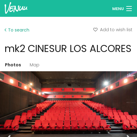
MENU
Browse venues
Add to wish list
To search
Wish lists
mk2 CINESUR LOS ALCORES
Log in
English
Photos
Map
Add your venue