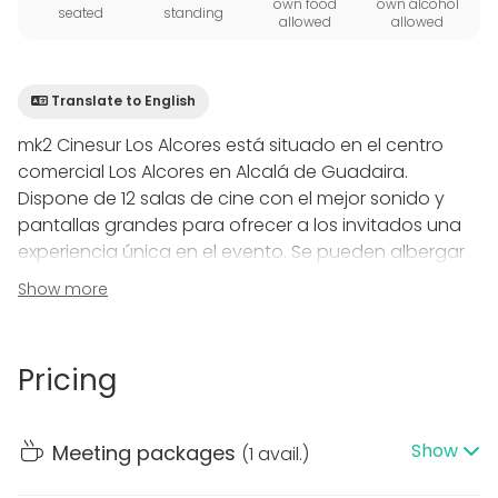
own food
own alcohol
seated
standing
allowed
allowed
Translate to English
mk2 Cinesur Los Alcores está situado en el centro
comercial Los Alcores en Alcalá de Guadaira.
Dispone de 12 salas de cine con el mejor sonido y
pantallas grandes para ofrecer a los invitados una
experiencia única en el evento. Se pueden albergar
actos corporativos, pases escolares y sesiones
Show more
especiales de película.
Salas grandes : 256 butacas. Sonido 7.1
Salas medianas : desde 178 butacas a 203 butacas.
Pricing
Sonido 5.1
Salas pequeñas : desde 106 a 122 butacas. Sonido 5.1
Cuenta con un amplio vestíbulo para el registro de
Show
Meeting packages
(
1 avail.
)
invitados, recepción y catering.
Dispone de aparcamiento gratuito en el centro.