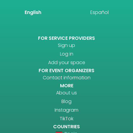
English
Español
FOR SERVICE PROVIDERS
Sign up
Log in
Add your space
FOR EVENT ORGANIZERS
Contact information
MORE
About us
Blog
Instagram
TikTok
COUNTRIES