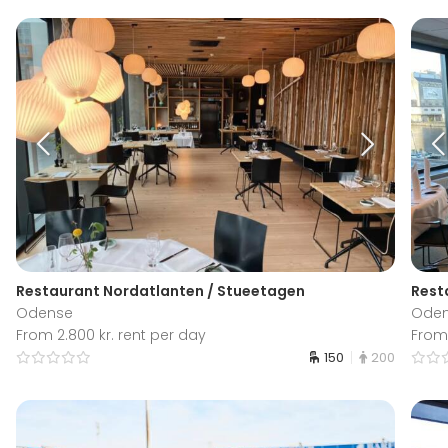
Restaurant Nordatlanten / Stueetagen
Resta
Odense
Ode
From 2.800 kr. rent per day
From 
150
200