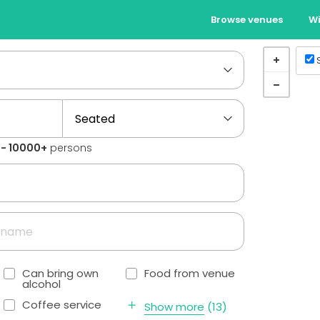
Browse venues
Wi
1 - 10000+
persons
Can bring own
Food from venue
alcohol
Coffee service
Show more
(
13
)