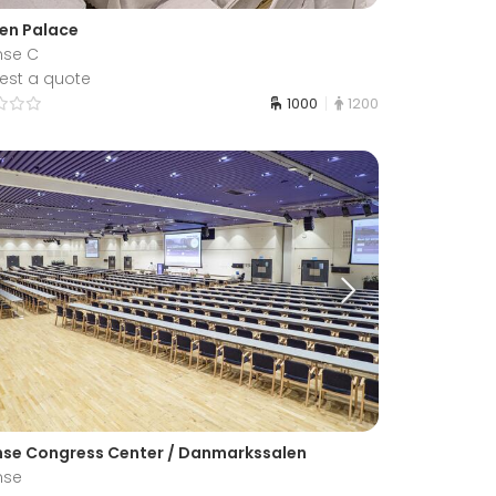
en Palace
se C
est a quote
1000
1200
se Congress Center / Danmarkssalen
nse