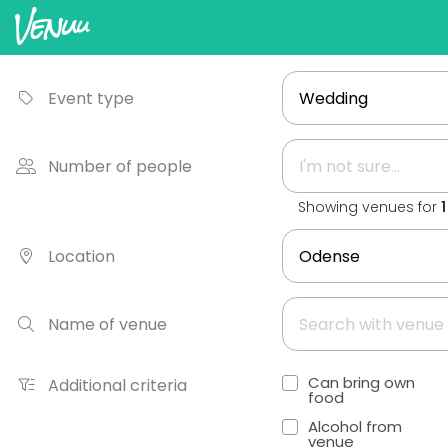
Event type
Number of people
Showing venues for
Location
Name of venue
Can bring own
Additional criteria
food
Alcohol from
venue