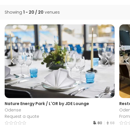
Showing
1 - 20 / 20
venues
Nature Energy Park / L'OR by JDE Lounge
Rest
Odense
Ode
Request a quote
From 
80
68