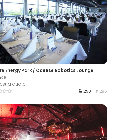
re Energy Park / Odense Robotics Lounge
nse
est a quote
250
296