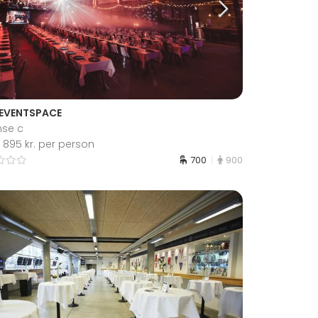
 EVENTSPACE
se c
 895 kr. per person
700
900