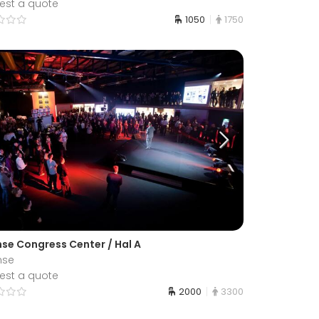
est a quote
1050
1750
se Congress Center / Hal A
nse
est a quote
2000
3300