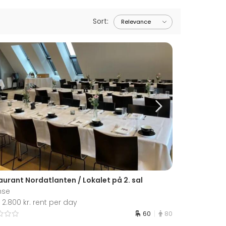
Sort
:
aurant Nordatlanten / Lokalet på 2. sal
nse
2.800 kr. rent per day
60
80