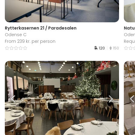
Rytterkasernen 21 / Paradesalen
Natu
Odense C
Ode
From 239 kr. per person
Requ
120
150