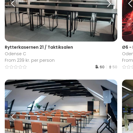
Rytterkasernen 21 / Taktiksalen
Ø6 -
Odense C
Oden
From 239 kr. per person
From
60
50