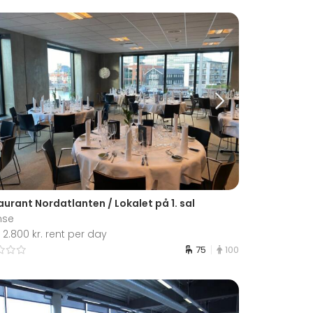
urant Nordatlanten / Lokalet på 1. sal
nse
2.800 kr. rent per day
75
100