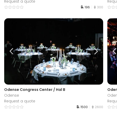
Request a quote
Requ
196
300
Odense Congress Center / Hal B
Oden
Odense
Ode
Request a quote
Requ
1500
2600