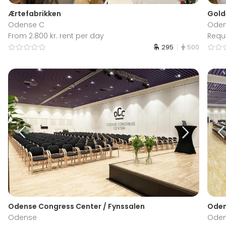
Ærtefabrikken
Gold
Odense C
Oden
From 2.800 kr. rent per day
Requ
295
500
Odense Congress Center / Fynssalen
Oden
Odense
Ode