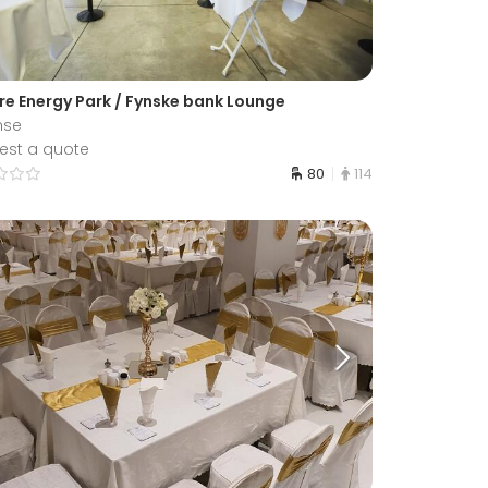
re Energy Park / Fynske bank Lounge
nse
est a quote
80
114