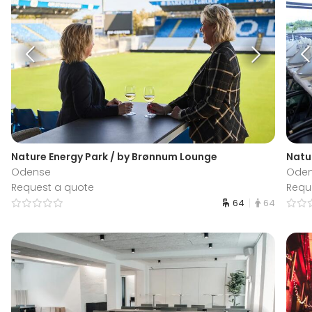
Nature Energy Park / by Brønnum Lounge
Natu
Odense
Ode
Request a quote
Requ
64
64