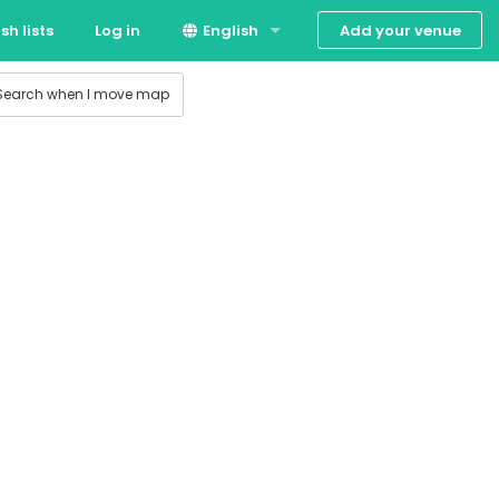
Add your venue
sh lists
Log in
English
Dansk
Search when I move map