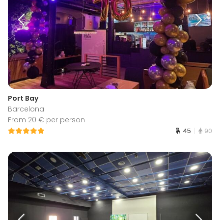
Port Bay
Barcelona
From 20 € per person
45
90