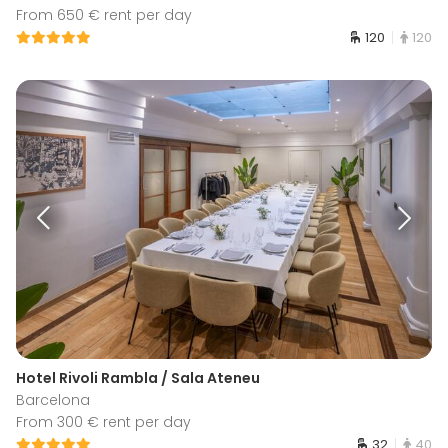
From 650 € rent per day
120
120
Hotel Rivoli Rambla / Sala Ateneu
Barcelona
From 300 € rent per day
32
40