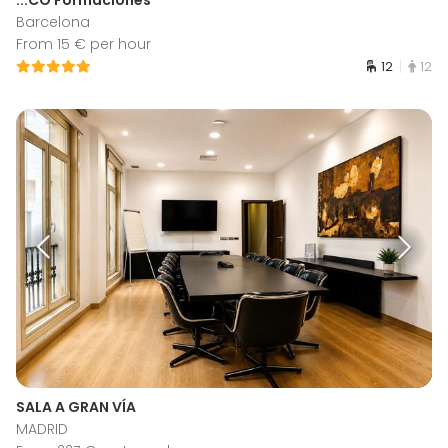
Barcelona
From 15 € per hour
12
12
SALA A GRAN VÍA
MADRID