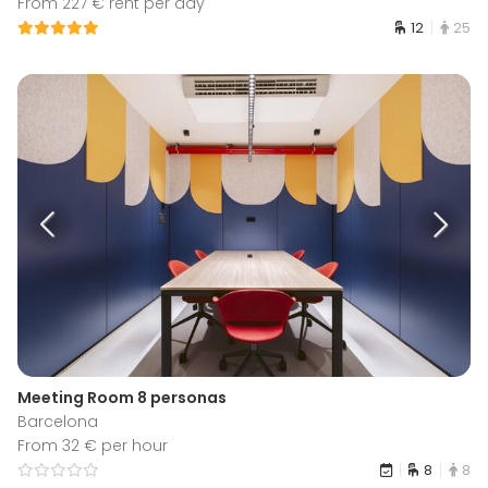
From 227 € rent per day
12
25
Meeting Room 8 personas
Barcelona
From 32 € per hour
8
8