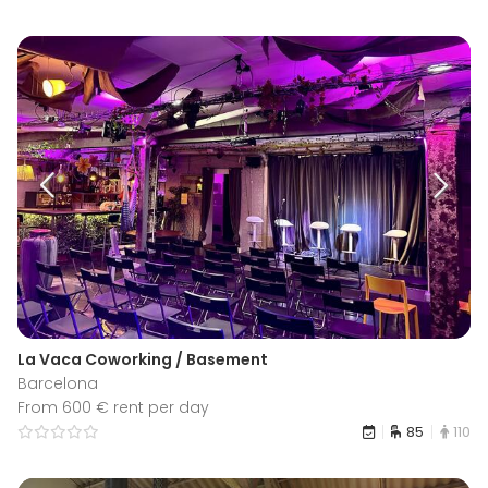
La Vaca Coworking / Basement
Barcelona
From 600 € rent per day
85
110