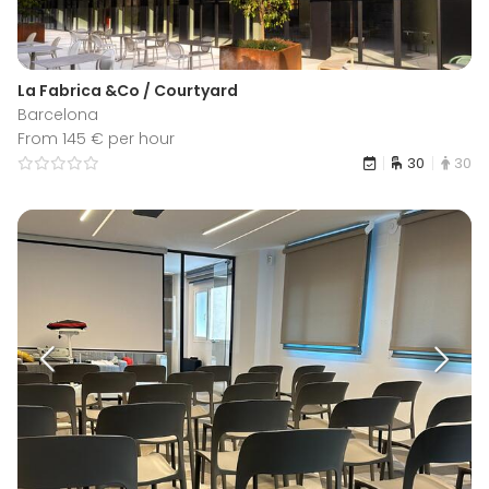
La Fabrica &Co / Courtyard
Barcelona
From 145 € per hour
30
30