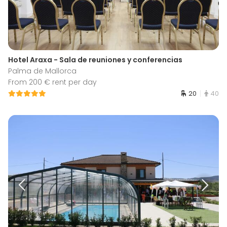
Hotel Araxa - Sala de reuniones y conferencias
Palma de Mallorca
From 200 € rent per day
20
40