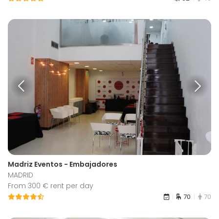
Madriz Eventos - Embajadores
MADRID
From 300 € rent per day
70
70