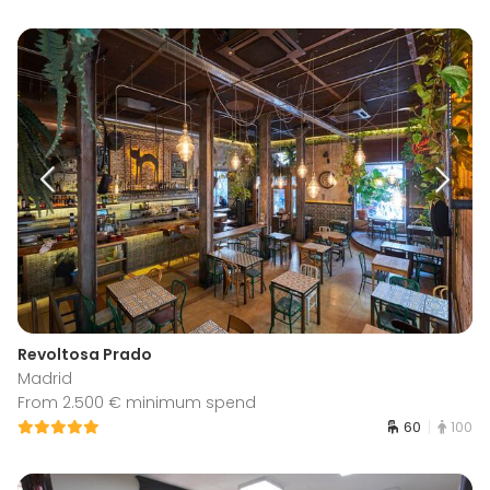
Revoltosa Prado
Madrid
From 2.500 € minimum spend
60
100