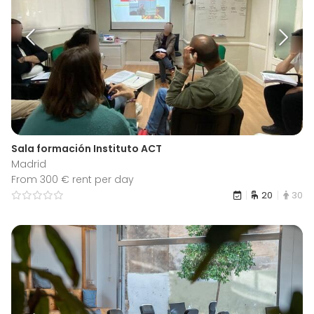
Sala formación Instituto ACT
Madrid
From 300 € rent per day
20
30