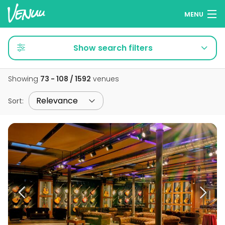
MENU
Browse venues
Show search filters
Wish lists
Showing
73 - 108 / 1592
venues
Log in
Sort
:
English
Add your venue