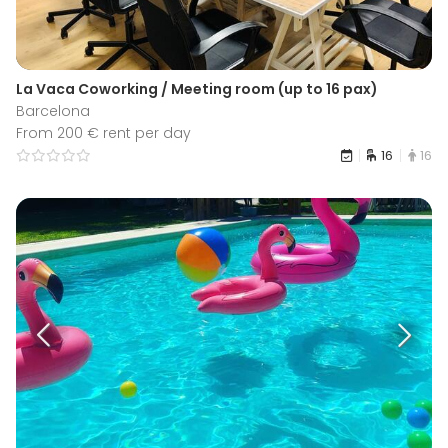
La Vaca Coworking / Meeting room (up to 16 pax)
Barcelona
From 200 € rent per day
16
16