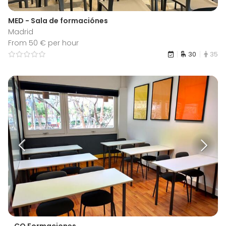
MED - Sala de formaciónes
Madrid
From 50 € per hour
30
35
...CO Formaciones