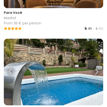
Para Você
Madrid
From 35 € per person
85
100