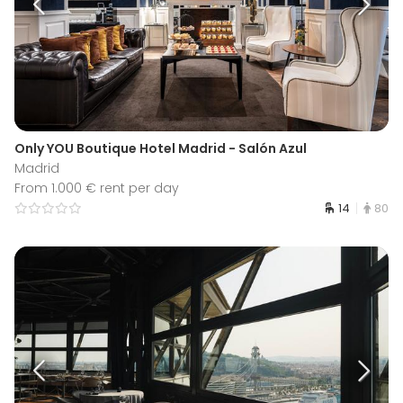
Only YOU Boutique Hotel Madrid - Salón Azul
Madrid
From 1.000 € rent per day
14
80