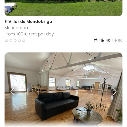
El Villar de Mundobriga
Munébrega
From 700 € rent per day
40
60