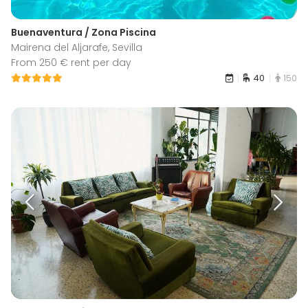
Buenaventura / Zona Piscina
Mairena del Aljarafe, Sevilla
From 250 € rent per day
40
150