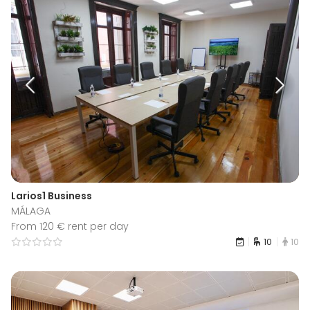
Larios1 Business
MÁLAGA
From 120 € rent per day
10
10