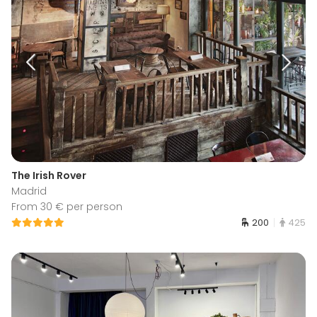
The Irish Rover
Madrid
From 30 € per person
200
425