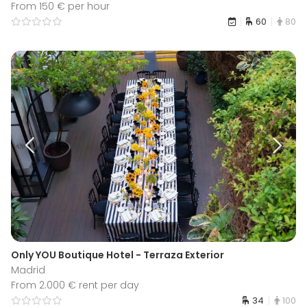
From 150 € per hour
60
80
Only YOU Boutique Hotel - Terraza Exterior
Madrid
From 2.000 € rent per day
34
100