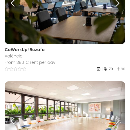
CoWorkUp! Ruzafa
València
From 380 € rent per day
70
80