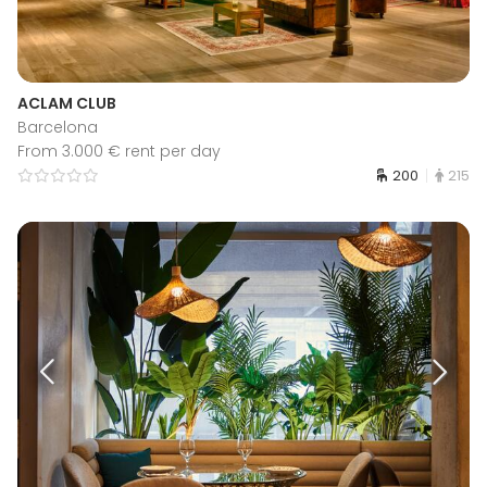
ACLAM CLUB
Barcelona
From 3.000 € rent per day
200
215