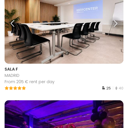
SALA F
MADRID
From 205 € rent per day
25
40