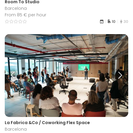
Room To Studio
Barcelona
From 85 € per hour
10
30
La Fabrica &Co / Coworking Flex Space
Barcelona