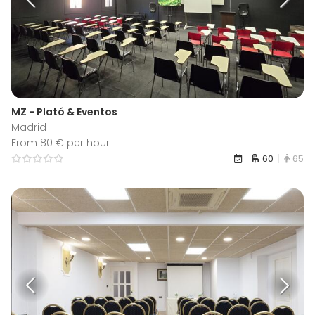
MZ - Plató & Eventos
Madrid
From 80 € per hour
60
65