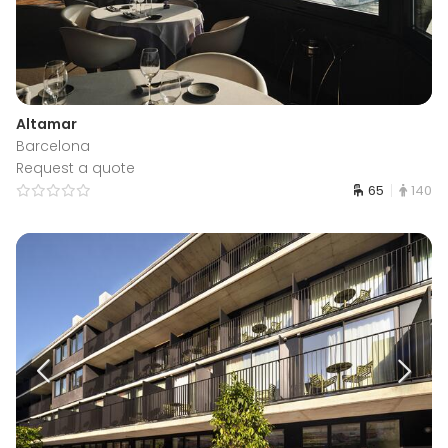
Altamar
Barcelona
Request a quote
65
140