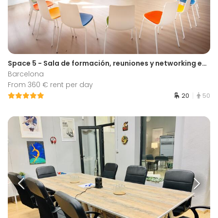
Space 5 - Sala de formación, reuniones y networking en Barcelona
Barcelona
From 360 € rent per day
20
50