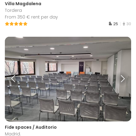
Villa Magdalena
Tordera
From 350 € rent per day
25
30
Fide spaces / Auditorio
Madrid.