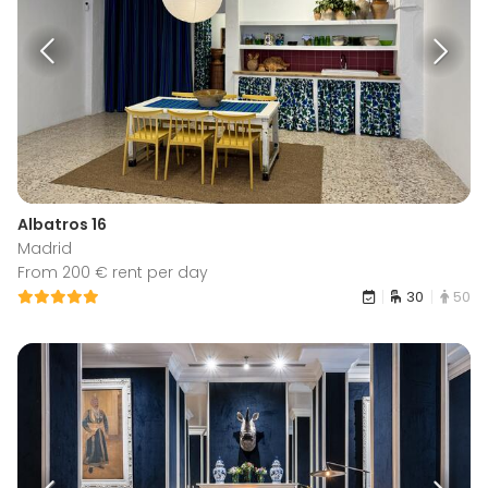
Albatros 16
Madrid
From 200 € rent per day
30
50