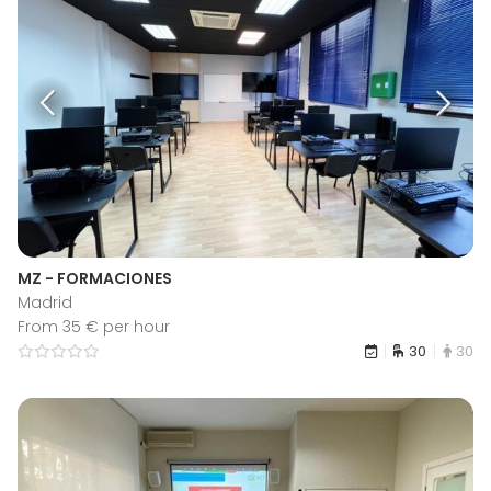
MZ - FORMACIONES
Madrid
From 35 € per hour
30
30