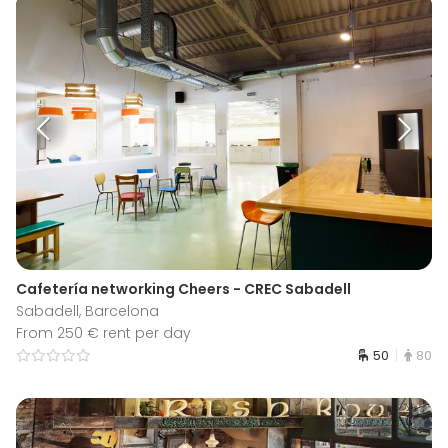
Cafetería networking Cheers - CREC Sabadell
Sabadell, Barcelona
From 250 € rent per day
50
80