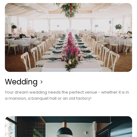
Wedding
Your dream wedding needs the perfect venue - whether it is in
a mansion, a banquet hall or an old factory!