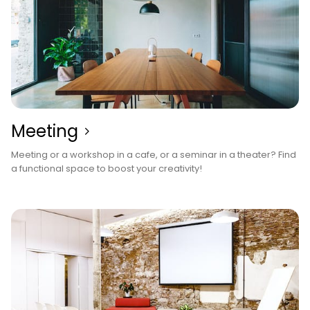
Meeting
Meeting or a workshop in a cafe, or a seminar in a theater? Find
a functional space to boost your creativity!