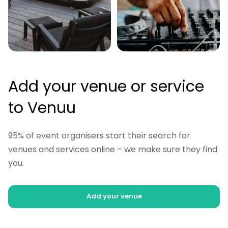
Add your venue or service
to Venuu
95% of event organisers start their search for
venues and services online – we make sure they find
you.
Add your venue