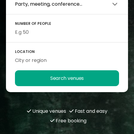
NUMBER OF PEOPLE
LOCATION
Search venues
Unique venues
Fast and easy
Free booking