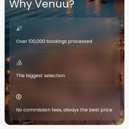
Why Venuu?
Over 100,000 bookings processed
The biggest selection
No commission fees, always the best price