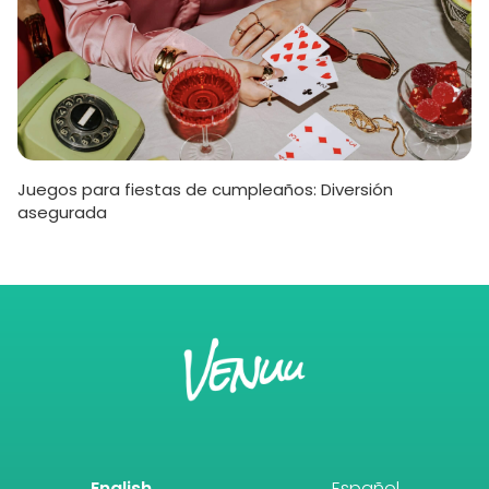
Juegos para fiestas de cumpleaños: Diversión
asegurada
English
Español