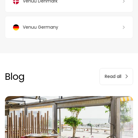
Venuu Denmark
Venuu Germany
Blog
Read all