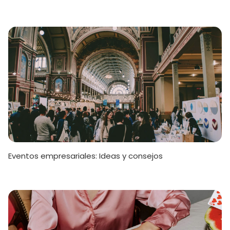
Eventos empresariales: Ideas y consejos