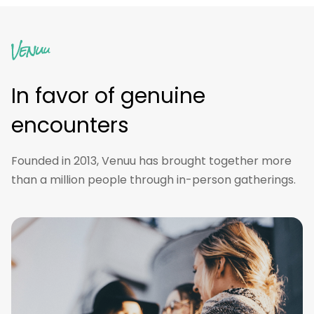
In favor of genuine
encounters
Founded in 2013, Venuu has brought together more
than a million people through in-person gatherings.