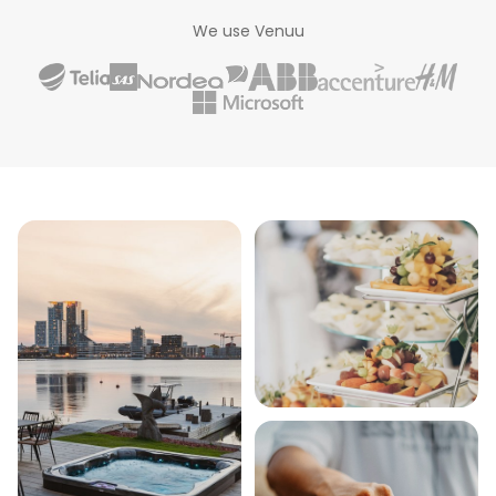
We use Venuu