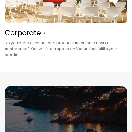
Corporate
Do you need a venue for a product launch or to host a
conference? You will find a space on Venuu that fulfills your
needs!