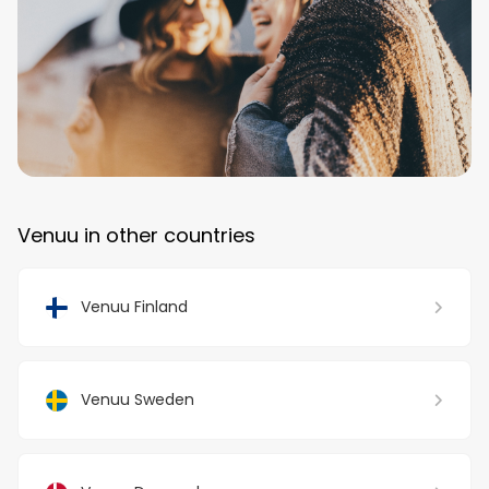
Venuu in other countries
Venuu Finland
Venuu Sweden