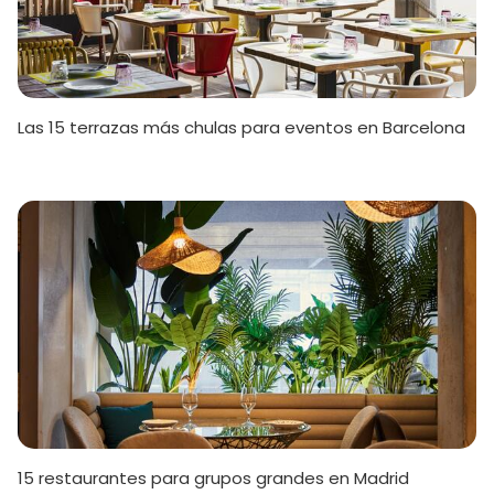
Las 15 terrazas más chulas para eventos en Barcelona
15 restaurantes para grupos grandes en Madrid