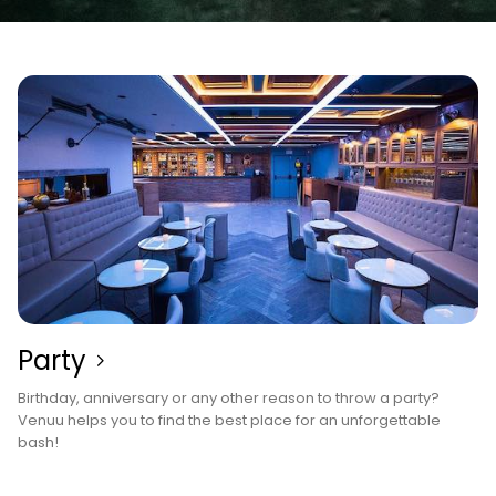
Party
Birthday, anniversary or any other reason to throw a party?
Venuu helps you to find the best place for an unforgettable
bash!