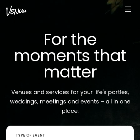
For the
moments that
matter
Venues and services for your life's parties,
weddings, meetings and events – all in one
place.
TYPE OF EVENT