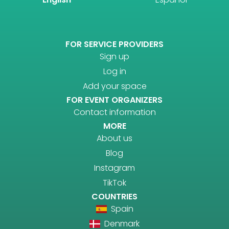
FOR SERVICE PROVIDERS
Sign up
Log in
Add your space
FOR EVENT ORGANIZERS
Contact information
MORE
About us
Blog
Instagram
TikTok
COUNTRIES
Spain
Denmark