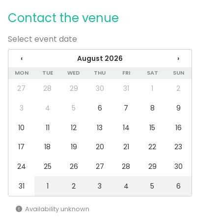
Dance floor
Contact the venue
Late night events OK
Can play own music
Wheelchair accessible
Select event date
Exclusive use of venue
‹
August 2026
›
Can bring a band
Parking available
MON
TUE
WED
THU
FRI
SAT
SUN
27
28
29
30
31
1
2
Equipment
Stage
3
4
5
6
7
8
9
Furniture
10
11
12
13
14
15
16
Event types
17
18
19
20
21
22
23
Party
Wedding
24
25
26
27
28
29
30
Dinner / Lunch
Meeting
31
1
2
3
4
5
6
Conference / Seminar
Performance / Show
Availability unknown
Christmas Party