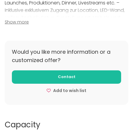
Launches, Produktionen, Dinner, Livestreams etc. –
inklusive exklusivem Zugang zur Location, LED-Wand,
vollem Technik-Setup, Event-Support, Möbeln und
Show more
Getränken. Unsere All-in-One-Pakete machen die
Planung einfach. Preise und Konditionen erhältst du
auf Anfrage.
Would you like more information or a
customized offer?
Contact
Add to wish list
Capacity