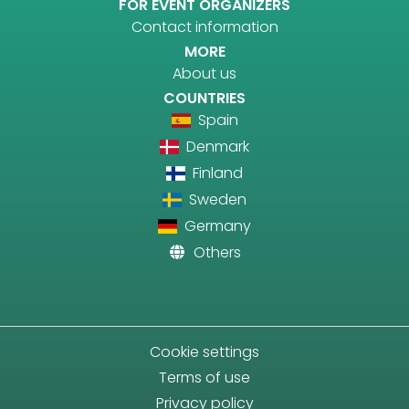
FOR EVENT ORGANIZERS
Contact information
MORE
About us
COUNTRIES
Spain
Denmark
Finland
Sweden
Germany
Others
Cookie settings
Terms of use
Privacy policy