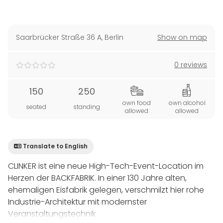
Saarbrücker Straße 36 A
,
Berlin
Show on map
0 reviews
150
250
own food
own alcohol
seated
standing
allowed
allowed
Translate to English
CLINKER ist eine neue High-Tech-Event-Location im
Herzen der BACKFABRIK. In einer 130 Jahre alten,
ehemaligen Eisfabrik gelegen, verschmilzt hier rohe
Industrie-Architektur mit modernster
Veranstaltungstechnik.