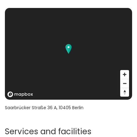
Saarbrücker Straße 36 A
,
10405
Berlin
Services and facilities