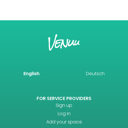
English
Deutsch
FOR SERVICE PROVIDERS
Sign up
Log in
Add your space