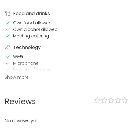
Food and drinks
Own food allowed
Own alcohol allowed
Meeting catering
Technology
Wi-Fi
Microphone
Projector / Screen
Sound system
Show more
Video conferencing equipment
Professional sound system
Printer
Reviews
Air conditioning
Professional lighting system
In the venue
No reviews yet.
Loud music OK