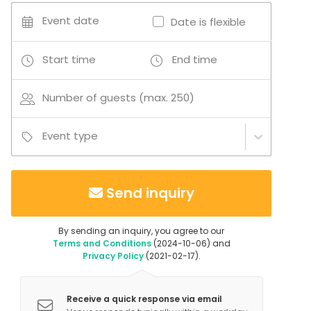
Business / Corporate Event
Event date
Date is flexible
Kids Party
Company Party
Family Celebration
Start time
End time
Team building / Recreation
Fair / Exhibition
Number of guests (max. 250)
Venue type
Multi-purpose event space
Event type
Nightclub
Private dining room
Industrial venue
Send inquiry
Studio
Auditorium
Concert hall
By sending an inquiry, you agree to our
Congress center
Terms and Conditions
(2024-10-06) and
Basement
Privacy Policy
(2021-02-17).
Party room
Cinema / Theatre
Receive a quick response via email
Gallery / Museum