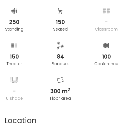
250
150
-
Standing
Seated
Classroom
150
84
100
Theater
Banquet
Conference
2
-
300 m
U shape
Floor area
Location