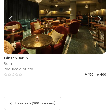
Gibson Berlin
Berlin
Request a quote
150
400
To search (300+ venues)