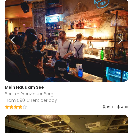
Mein Haus am See
Berlin - Prenzlauer Berg
From 590 € rent per day
150
400