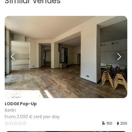
Similar venues
LODGE Pop-Up
Berlin
From 2.000 € rent per day
150
200