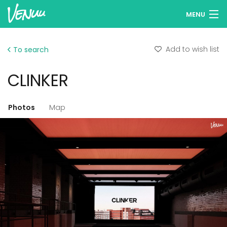
MENU
Browse venues
Add to wish list
To search
Wish lists
CLINKER
Log in
English
Photos
Map
Add your venue