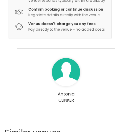
Venue responds typically within a workday
Bar
Conference center
Confirm booking or continue discussion
Negotiate details directly with the venue
Venuu doesn’t charge you any fees
Pay directly to the venue – no added costs
Antonia
CLINKER