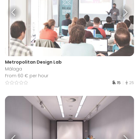
Metropolitan Design Lab
Málaga
From 60 € per hour
15
25