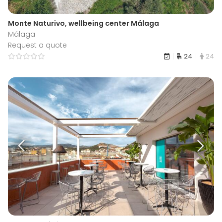
Monte Naturivo, wellbeing center Málaga
Málaga
Request a quote
24
24