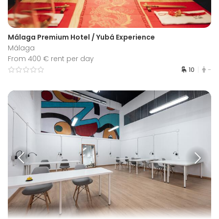
Málaga Premium Hotel / Yubá Experience
Málaga
From 400 € rent per day
10
-