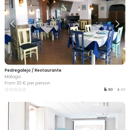
Pedregalejo / Restaurante
Málaga
From 30 € per person
80
80