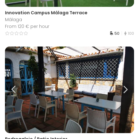
Innovation Campus Málaga Terrace
Málaga
From 120 € per hour
50
100
Pedregalejo / Patio Interior