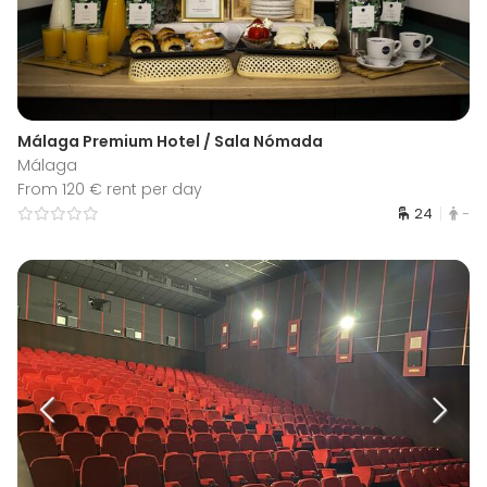
Málaga Premium Hotel / Sala Nómada
Málaga
From 120 € rent per day
24
-