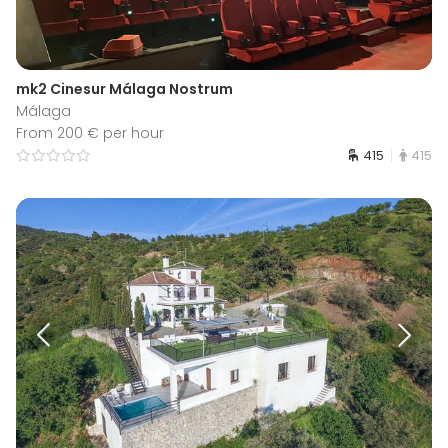
mk2 Cinesur Málaga Nostrum
Málaga
From 200 € per hour
415
415