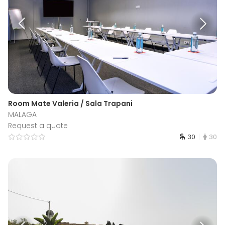
Room Mate Valeria / Sala Trapani
MALAGA
Request a quote
30
30