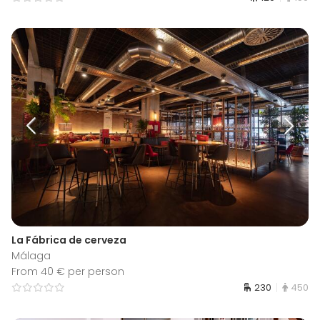
La Fábrica de cerveza
Málaga
From 40 € per person
230
450