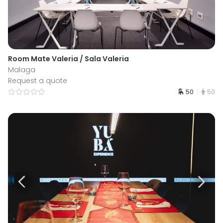
Room Mate Valeria / Sala Valeria
Malaga
Request a quote
50
50