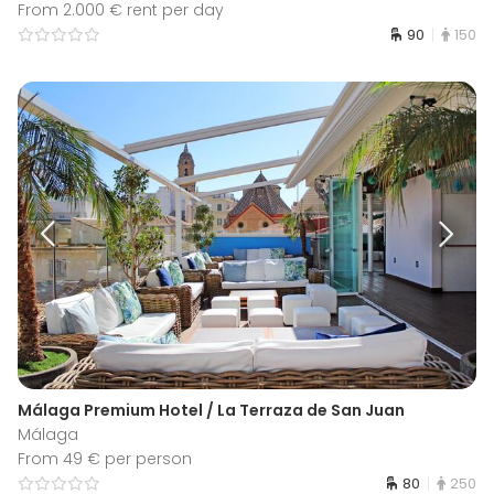
From 2.000 € rent per day
90
150
Málaga Premium Hotel / La Terraza de San Juan
Málaga
From 49 € per person
80
250