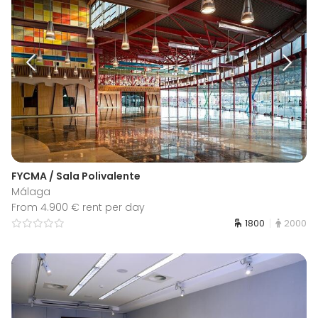
FYCMA / Sala Polivalente
Málaga
From 4.900 € rent per day
1800
2000