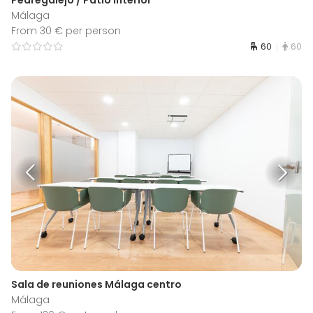
Málaga
From 30 € per person
60
60
Sala de reuniones Málaga centro
Málaga