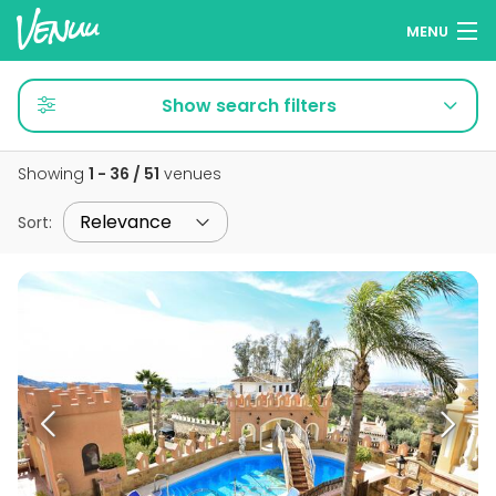
MENU
Browse venues
Show search filters
Wish lists
Showing
1 - 36 / 51
venues
Log in
Sort
:
English
Add your venue