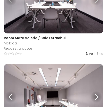
Room Mate Valeria / Sala Estambul
Malaga
Request a quote
20
20