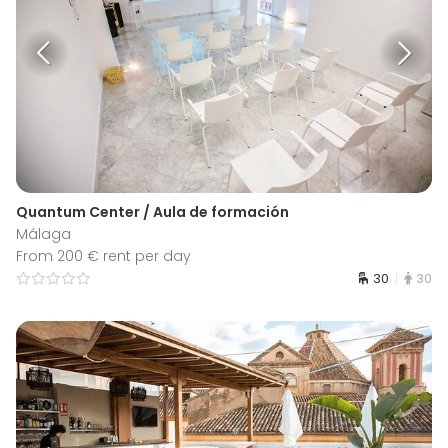
Quantum Center / Aula de formación
Málaga
From 200 € rent per day
30
30