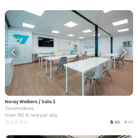
Noray Walkers / Sala 2
Torremolinos
From 150 € rent per day
60
60