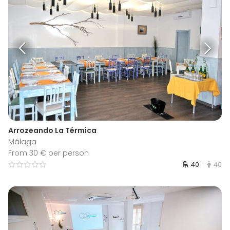
Arrozeando La Térmica
Málaga
From 30 € per person
40
40