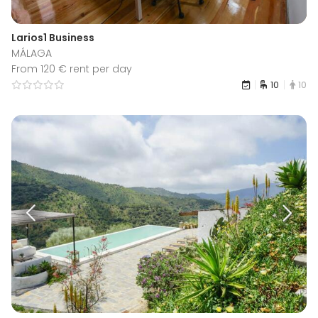
Larios1 Business
MÁLAGA
From 120 € rent per day
10
10