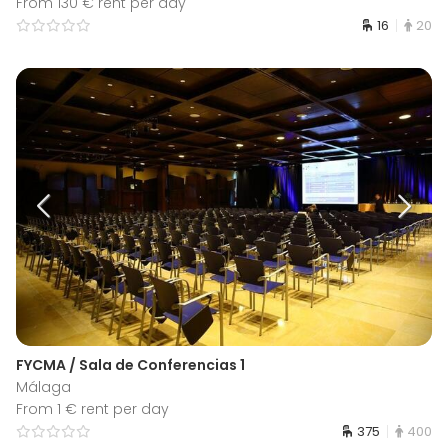
From 130 € rent per day
16
20
FYCMA / Sala de Conferencias 1
Málaga
From 1 € rent per day
375
400