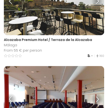
Alcazaba Premium Hotel / Terraza de la Alcazaba
Málaga
From 55 € per person
-
160