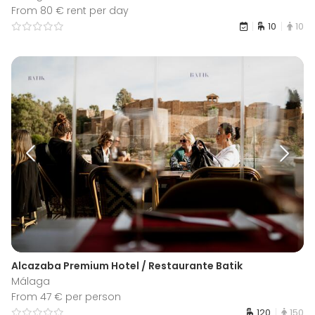
From 80 € rent per day
10
10
Alcazaba Premium Hotel / Restaurante Batik
Málaga
From 47 € per person
120
150