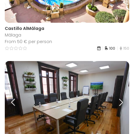
Castillo AlMálaga
Málaga
From 50 € per person
100
150