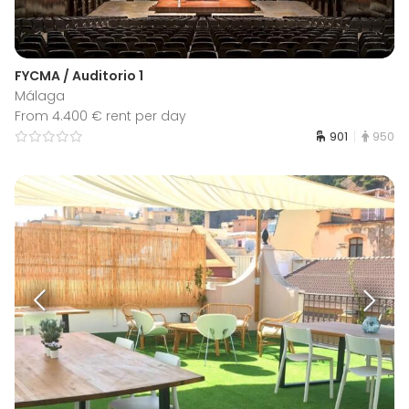
FYCMA / Auditorio 1
Málaga
From 4.400 € rent per day
901
950