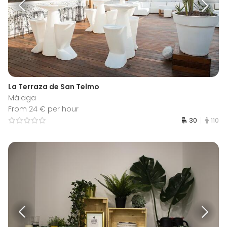
La Terraza de San Telmo
Málaga
From 24 € per hour
30
110