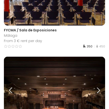
FYCMA / Sala de Exposiciones
Málaga
From 3 € rent per day
350
450