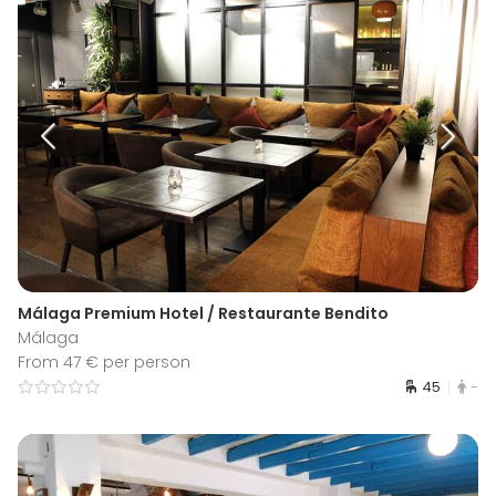
Málaga Premium Hotel / Restaurante Bendito
Málaga
From 47 € per person
45
-