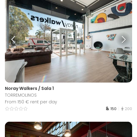
Noray Walkers / Sala 1
TORREMOLINOS
From 150 € rent per day
150
200