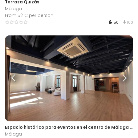
Terraza Quizás
Málaga
From 52 € per person
50
100
Espacio histórico para eventos en el centro de Málaga | Antiguo Liceo
Málaga