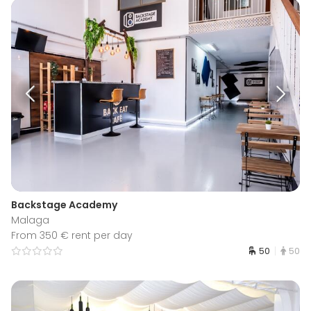
Backstage Academy
Malaga
From 350 € rent per day
50
50