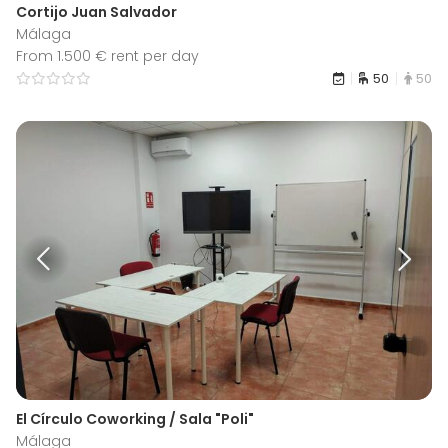
Cortijo Juan Salvador
Málaga
From 1.500 € rent per day
50
50
El Círculo Coworking / Sala "Poli"
Málaga