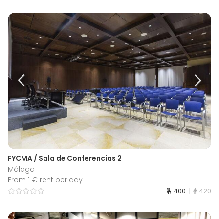
FYCMA / Sala de Conferencias 2
Málaga
From 1 € rent per day
400
420