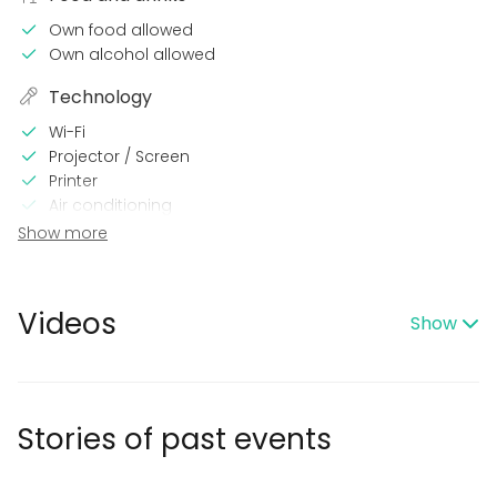
Own food allowed
Own alcohol allowed
Technology
Wi-Fi
Projector / Screen
Printer
Air conditioning
Show more
In the venue
Loud music OK
Dance floor
Videos
Show
Late night events OK
Can play own music
Wheelchair accessible
Outdoor area
Accommodation
Stories of past events
No separate venue rent
Exclusive use of venue