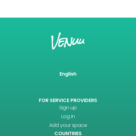
English
FOR SERVICE PROVIDERS
Sign up
Log in
Add your space
COUNTRIES