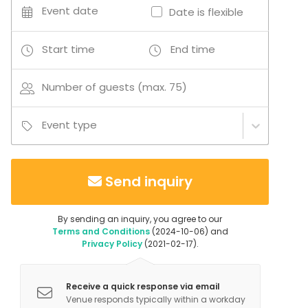
land allow activities to take place both indoors and
Event date
Date is flexible
outdoors, making the venue suitable for educational,
cultural, recreational and social events in a peaceful
Start time
End time
rural environment.
Number of guests (max. 75)
Event type
Send inquiry
By sending an inquiry, you agree to our
Terms and Conditions
(2024-10-06) and
Privacy Policy
(2021-02-17).
Receive a quick response via email
Venue responds typically within a workday