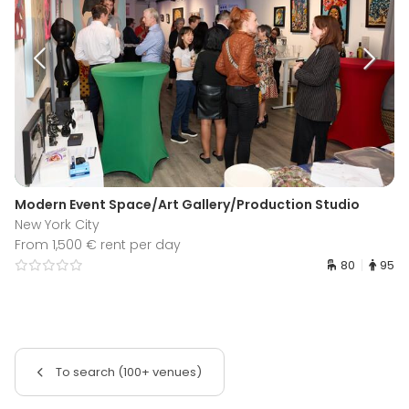
Modern Event Space/Art Gallery/Production Studio
New York City
From 1,500 € rent per day
80
95
To search (100+ venues)