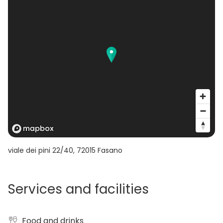
making the borgo a flexible and unique venue
immersed in nature.
viale dei pini 22/40
,
72015
Fasano
Services and facilities
Food and drinks