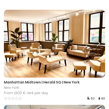
Manhattan Midtown | Herald SQ | New York
New York
From 1,500 € rent per day
50
80