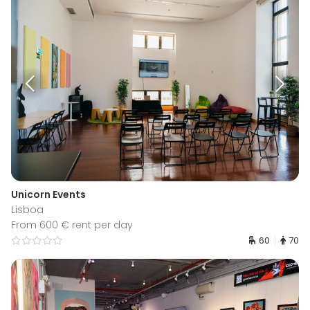
Unicorn Events
Lisboa
From 600 € rent per day
60
70