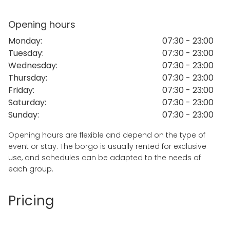
shared meals. The atmosphere is authentic and
relaxed, making it suitable for wellness retreats,
Opening hours
training programs, creative workshops and team
Monday
:
07:30 - 23:00
building experiences.
Tuesday
:
07:30 - 23:00
The entire property can be rented for exclusive use,
Wednesday
:
07:30 - 23:00
ensuring privacy and flexibility for organizers and
Thursday
:
07:30 - 23:00
guests. The location is easily accessible and offers a
Friday
:
07:30 - 23:00
unique rural environment while remaining close to
Saturday
:
07:30 - 23:00
the main towns of the Valle d’Itria and the Adriatic
Sunday
:
07:30 - 23:00
coast.
Opening hours are flexible and depend on the type of
Summer Availability and Recent Group Experiences
event or stay. The borgo is usually rented for exclusive
The entire borgo is available for
summer stays,
use, and schedules can be adapted to the needs of
residential programs, retreats and group
each group.
experiences
from June to September.
The property can host up to
20 guests
and is
Pricing
typically rented for
exclusive use
, offering privacy,
flexibility and a peaceful natural setting just minutes
from the town center and 15 minutes from the sea.