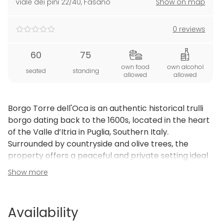
viale dei pini 22/40
,
Fasano
Show on map
0 reviews
60
75
own food
own alcohol
seated
standing
allowed
allowed
Borgo Torre dell'Oca is an authentic historical trulli
borgo dating back to the 1600s, located in the heart
of the Valle d’Itria in Puglia, Southern Italy.
Surrounded by countryside and olive trees, the
property offers a peaceful and private setting ideal
for group stays, retreats, workshops and small
Show more
events.
The borgo consists of several independent
accommodation units, outdoor spaces and common
Availability
areas that can be used for meetings, activities or