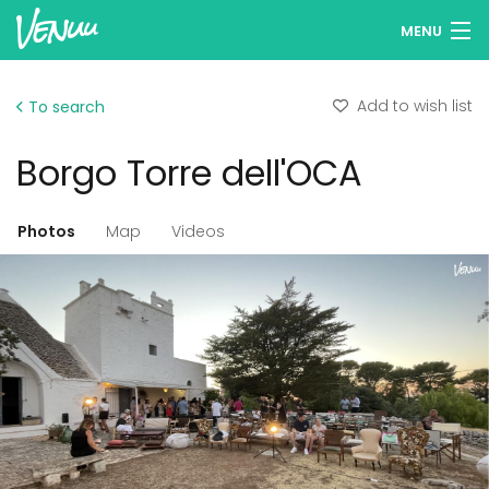
MENU
Browse venues
Add to wish list
To search
Wish lists
Borgo Torre dell'OCA
Log in
Photos
Map
Videos
Add your venue