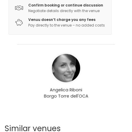
Confirm booking or continue discussion
Negotiate details directly with the venue
Venuu doesn’t charge you any fees
Pay directly to the venue – no added costs
Angelica Riboni
Borgo Torre dell'OCA
Similar venues