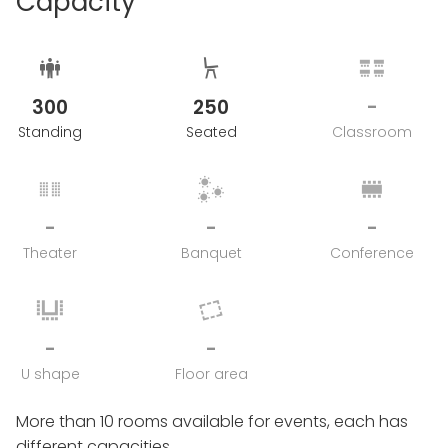
Capacity
300
250
-
Standing
Seated
Classroom
-
-
-
Theater
Banquet
Conference
-
-
U shape
Floor area
More than 10 rooms available for events, each has
different capacities.