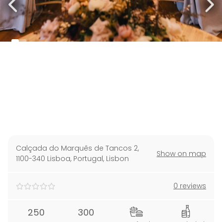
Calçada do Marquês de Tancos 2,
Show on map
1100-340 Lisboa, Portugal
,
Lisbon
0 reviews
250
300