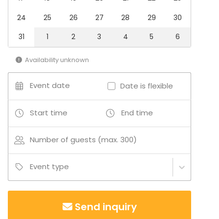
Kids Party
Company Party
24
25
26
27
28
29
30
Family Celebration
Team building / Recreation
31
1
2
3
4
5
6
Venue type
Availability unknown
Castle / Palace
Event date
Date is flexible
Start time
End time
Number of guests (max. 300)
Event type
Send inquiry