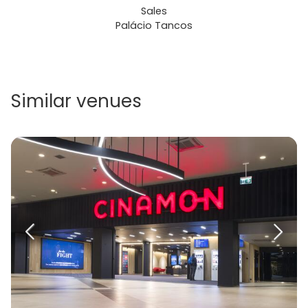
Sales
Palácio Tancos
Similar venues