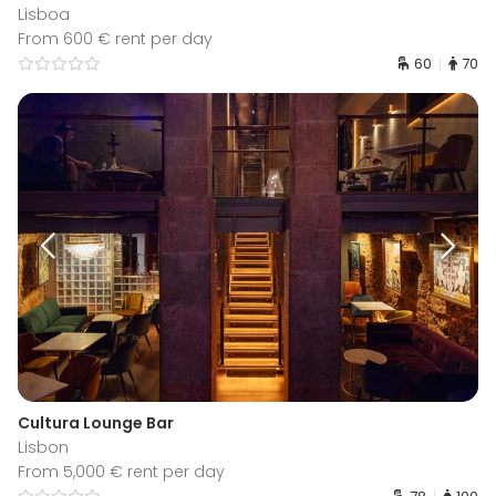
Lisboa
From 600 € rent per day
60
70
Cultura Lounge Bar
Lisbon
From 5,000 € rent per day