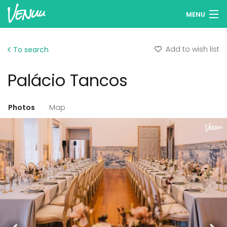
MENU
Browse venues
Add to wish list
To search
Wish lists
Palácio Tancos
Log in
Photos
Map
Add your venue