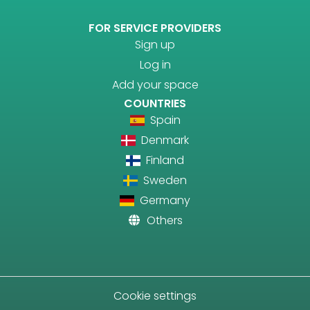
FOR SERVICE PROVIDERS
Sign up
Log in
Add your space
COUNTRIES
Spain
Denmark
Finland
Sweden
Germany
Others
Cookie settings