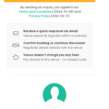
By sending an inquiry, you agree to our
Terms and Conditions
(2024-10-06) and
Privacy Policy
(2021-02-17).
Receive a quick response via email
Venue responds typically within a workday
Confirm booking or continue discussion
Negotiate details directly with the venue
Venuu doesn’t charge you any fees
Pay directly to the venue – no added costs