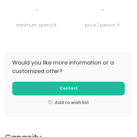
3 floors, +10 event spaces, 1 incredible patio with
-
-
swimming pool, a stunning breathtaking terrace, 14
ensuite rooms in the center of Lisboa, Palácio Tancos
minimum spend fr.
price / person fr.
is the new home of events.
Would you like more information or a
customized offer?
Contact
Add to wish list