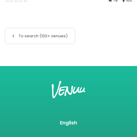
78
100
To search (100+ venues)
English