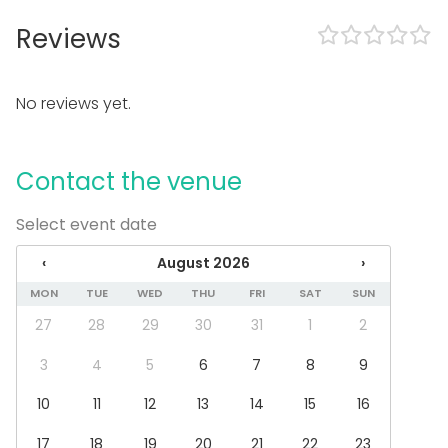
Outdoor area
Accommodation
Reviews
Swimming pool
Equipment
No reviews yet.
Kitchen for customer
Whiteboard / Flip chart
Note-taking material
Contact the venue
Towels
Event types
Select event date
Party
‹
August 2026
›
Wedding
MON
TUE
WED
THU
FRI
SAT
SUN
Dinner / Lunch
Meeting
27
28
29
30
31
1
2
Conference / Seminar
Fair / Exhibition
3
4
5
6
7
8
9
Performance / Show
10
11
12
13
14
15
16
Christmas Party
Business / Corporate Event
17
18
19
20
21
22
23