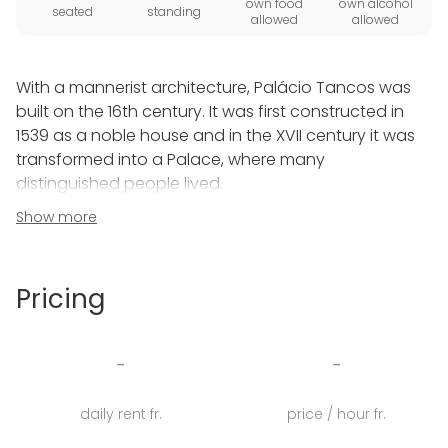
own food
own alcohol
seated
standing
allowed
allowed
With a mannerist architecture, Palácio Tancos was
built on the 16th century. It was first constructed in
1539 as a noble house and in the XVII century it was
transformed into a Palace, where many
distinguished people lived.
Show more
Hundreds of years have passed but fortunately,
much of the original artistic filling is preserved: the
incredibly diverse tile collection from the XVII to XVIII
Pricing
centuries are intact.
Today and after years of renovation, Palácio Tancos
-
-
is a space for events, for special ceremonies. A
space that gathers smiles, laughs, knowledge and
daily rent fr.
price / hour fr.
incredible moments that bring people together.