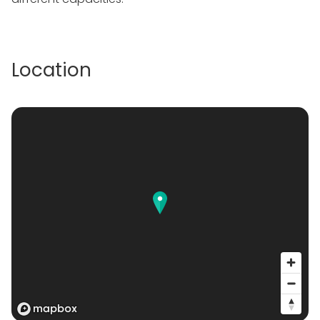
Location