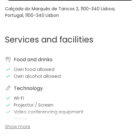
Calçada do Marquês de Tancos 2, 1100-340 Lisboa,
Portugal
,
1100-340
Lisbon
Services and facilities
Food and drinks
Own food allowed
Own alcohol allowed
Technology
Wi-Fi
Projector / Screen
Video conferencing equipment
Printer
Show more
In the venue