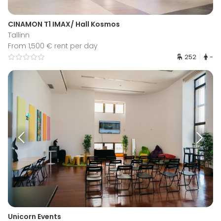
CINAMON T1 IMAX/ Hall Kosmos
Tallinn
From 1,500 € rent per day
252
-
Unicorn Events