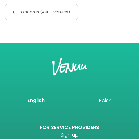
To search (400+ venues)
English
Polski
FOR SERVICE PROVIDERS
Sign up