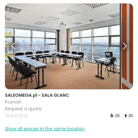
SALEOMEGA.pl - SALA GLANC
Poznań
Request a quote
35
35
Show all spaces in the same location