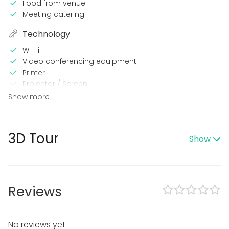
Food from venue
Meeting catering
Technology
Wi-Fi
Video conferencing equipment
Printer
Projector / Screen
Show more
Equipment
Whiteboard / Flip chart
Dinnerware
3D Tour
Show
Note-taking material
Event types
Party
Reviews
Wedding
Meeting
Conference / Seminar
Christmas Party
No reviews yet.