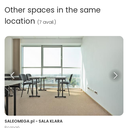
Other spaces in the same
location
(
7 avail.
)
SALEOMEGA.pl - SALA KLARA
Poznań