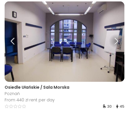
Osiedle Ułańskie / Sala Morska
Poznań
From 440 zł rent per day
30
45