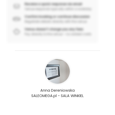
Receive a quick response via email
Venue responds typically within a workday
Confirm booking or continue discussion
Negotiate details directly with the venue
Venuu doesn’t charge you any fees
Pay directly to the venue – no added costs
Anna Dereniowska
SALEOMEGA.pl - SALA WINKIEL