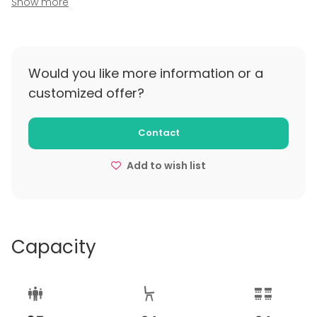
Show more
policy
Bezkosztowa anulacja na 7 dni przed planowanym
spotkaniem, o ile strony nie ustalą inaczej.
Would you like more information or a
customized offer?
Contact
Add to wish list
Capacity