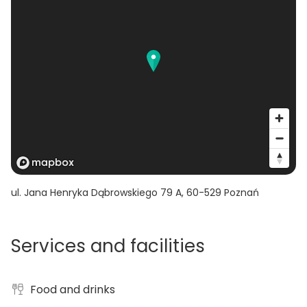
ul. Jana Henryka Dąbrowskiego 79 A
,
60-529
Poznań
Services and facilities
Food and drinks