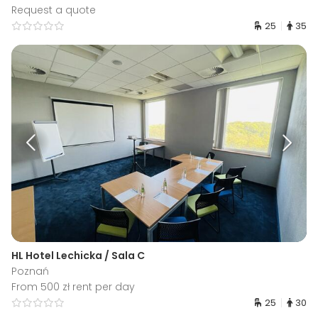
Request a quote
25
35
HL Hotel Lechicka / Sala C
Poznań
From 500 zł rent per day
25
30