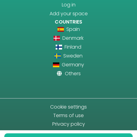
Log in
Add your space
COUNTRIES
Spain
Denmark
Finland
Sweden
Germany
Others
Cookie settings
Terms of use
Privacy policy