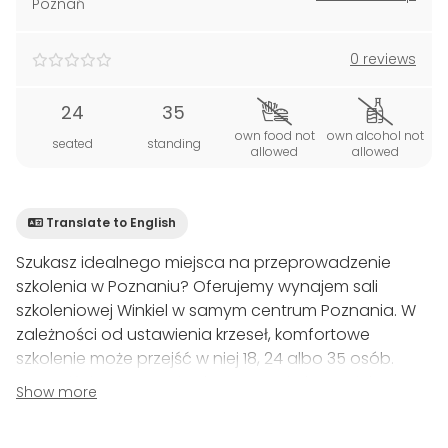
Poznań
0 reviews
24
35
own food not
own alcohol not
seated
standing
allowed
allowed
Translate to English
Szukasz idealnego miejsca na przeprowadzenie
szkolenia w Poznaniu? Oferujemy wynajem sali
szkoleniowej Winkiel w samym centrum Poznania. W
zależności od ustawienia krzeseł, komfortowe
szkolenie może przejść w niej 18, 24 albo 35 osób.
Oczywiście możemy ją dopasować do Twoich
Show more
indywidualnych potrzeb.
Winkiel, podobnie jak nasze inne sale szkoleniowe z