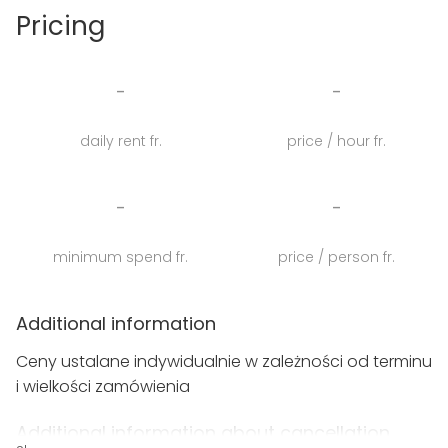
Poznania wyposażony jest w ekran, rzutnik
Pricing
multimedialny, tablicę suchościeralną i bardzo szybki
Internet.
-
-
daily rent fr.
price / hour fr.
-
-
minimum spend fr.
price / person fr.
Additional information
Ceny ustalane indywidualnie w zależności od terminu
i wielkości zamówienia
Additional information about cancellation