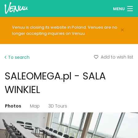
MENU
Browse venues
Venuu is closing its website in Poland. Venues are no
×
longer accepting inquiries on Venuu.
Wish lists
Log in
Add to wish list
To search
English
SALEOMEGA.pl - SALA
Add your venue
WINKIEL
Photos
Map
3D Tours