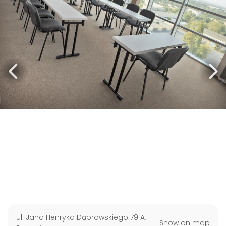
ul. Jana Henryka Dąbrowskiego 79 A
,
Show on map