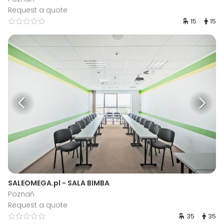
Request a quote
15
15
SALEOMEGA.pl - SALA BIMBA
Poznań
Request a quote
35
35