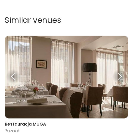
Similar venues
Restauracja MUGA
Poznań