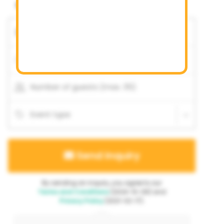
Availability unknown
Event date
Date is flexible
Start time
End time
Number of guests (max. 35)
Event type
Send inquiry
By sending an inquiry, you agree to our
Terms and Conditions
(2024-10-06) and
Privacy Policy
(2021-02-17).