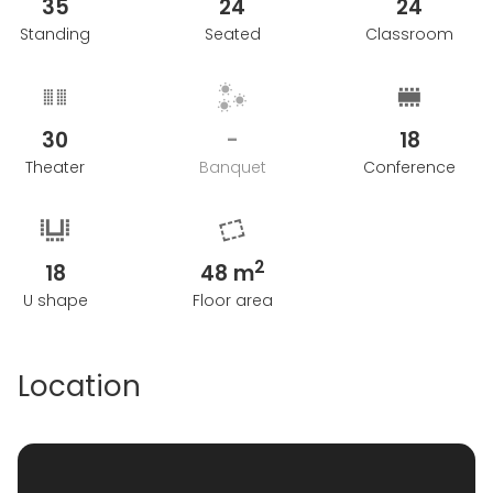
35
24
24
Standing
Seated
Classroom
30
-
18
Theater
Banquet
Conference
2
18
48 m
U shape
Floor area
Location