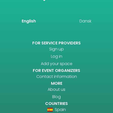
English
Dansk
FOR SERVICE PROVIDERS
Sign up
Log in
Add your space
FOR EVENT ORGANIZERS
Contact information
MORE
About us
Blog
COUNTRIES
Spain