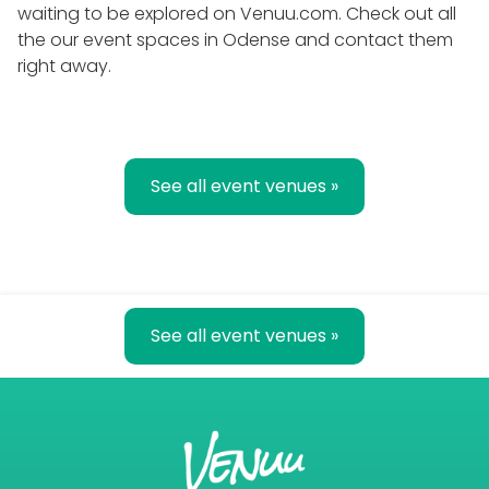
waiting to be explored on Venuu.com. Check out all
the our event spaces in Odense and contact them
right away.
See all event venues »
See all event venues »