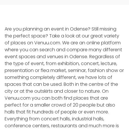
Are you planning an event in Odense? Still missing
the perfect space? Take a look at our great variety
of places on Venuu.com. We are an online platform
where you can search and compare many different
event spaces and venues in Odense. Regardless of
the type of event, from exhibition, concert, lecture,
presentation or flea market, seminar, fashion show or
something completely different, we have lots of
spaces that can be used. Both in the centre of the
city or at the outskirts and closer to nature. On
Venuu.com you can both find places that are
perfect for a smaller crowd of 20 people but also
halls that fit hundreds of people or even more.
Everything from concert halls, industrial halls,
conference centers, restaurants and much more is