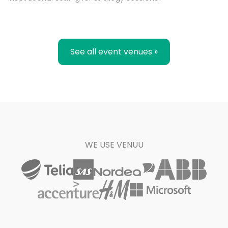
See all event venues »
WE USE VENUU