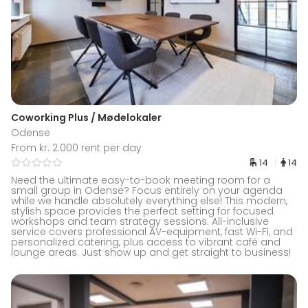
Coworking Plus / Mødelokaler
Odense
From kr. 2.000 rent per day
14
14
Need the ultimate easy-to-book meeting room for a
small group in Odense? Focus entirely on your agenda
while we handle absolutely everything else! This modern,
stylish space provides the perfect setting for focused
workshops and team strategy sessions. All-inclusive
service covers professional AV-equipment, fast Wi-Fi, and
personalized catering, plus access to vibrant café and
lounge areas. Just show up and get straight to business!