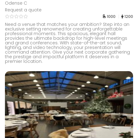
Odense C
Request a quote
1000
1200
Need a venue that matches your ambition? Step into an
exclusive setting renowned for creating unforgettable
professional moments. This spacious, elegant hall
provides the ultimate backdrop for high-level meetings
and grand conferences. With state-of-the-art sound,
lighting, and video technology, your presentation will
command attention. Give your next corporate gathering
the prestige and impactful platform it deserves in a
premier location.