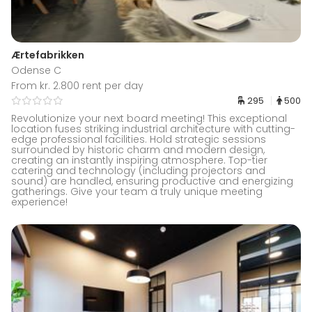
Ærtefabrikken
Odense C
From kr. 2.800 rent per day
295
500
Revolutionize your next board meeting! This exceptional
location fuses striking industrial architecture with cutting-
edge professional facilities. Hold strategic sessions
surrounded by historic charm and modern design,
creating an instantly inspiring atmosphere. Top-tier
catering and technology (including projectors and
sound) are handled, ensuring productive and energizing
gatherings. Give your team a truly unique meeting
experience!