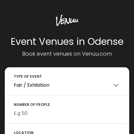
Event Venues in Odense
Book event venues on Venuu.com
TYPE OF EVENT
NUMBER OF PEOPLE
LOCATION