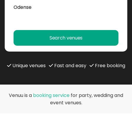
Search venues
Unique venues
Fast and easy
Free booking
Venuu is a
booking service
for party, wedding and
event venues.