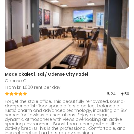
Mødelokalet 1. sal / Odense City Padel
Odense C
From kr. 1.000 rent per day
24
50
Forget the stale office. This beautifully renovated, sound-
dampened 1st-floor space offers a perfect balance of
rustic charm and advanced technology, including an 85”
screen for flawless presentations. Enjoy a unique,
dynamic atmosphere with views overlooking an active
sporting environment. Boost team energy with built-in
activity breaks! This is the professional, comfortable, and
inspirational setting for strategy sessions.