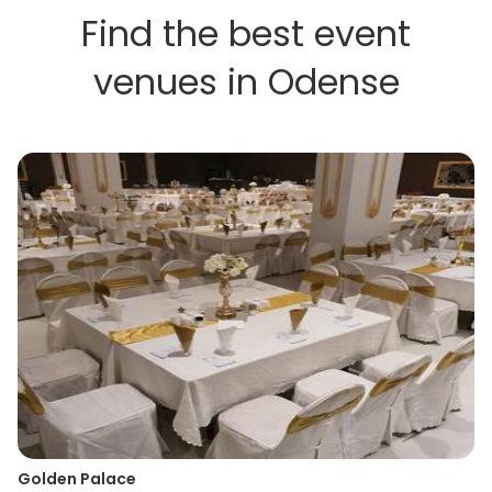
Find the best event
venues in Odense
Golden Palace