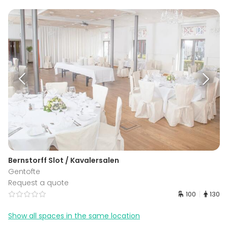
Bernstorff Slot / Kavalersalen
Gentofte
Request a quote
100
130
Show all spaces in the same location