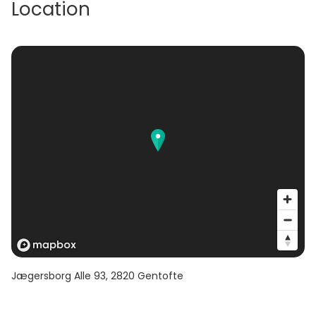
Location
Jægersborg Alle 93
,
2820
Gentofte