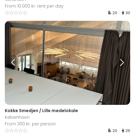
From 10.000 kr. rent per day
20
30
Kokke Smedjen / Lille mødelokale
København
From 300 kr. per person
20
25