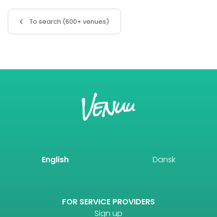
To search (600+ venues)
English
Dansk
FOR SERVICE PROVIDERS
Sign up