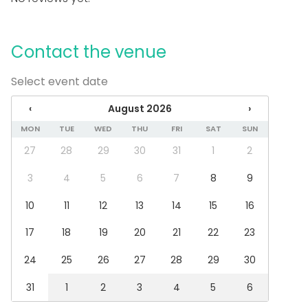
Outdoor area
Accommodation
Parking available
Contact the venue
Equipment
Select event date
Towels
Note-taking material
‹
August 2026
›
Whiteboard / Flip chart
Games
MON
TUE
WED
THU
FRI
SAT
SUN
Dinnerware
27
28
29
30
31
1
2
Event types
3
4
5
6
7
8
9
Party
10
11
12
13
14
15
16
Wedding
Dinner / Lunch
17
18
19
20
21
22
23
Meeting
Conference / Seminar
24
25
26
27
28
29
30
Fair / Exhibition
Christmas Party
31
1
2
3
4
5
6
Business / Corporate Event