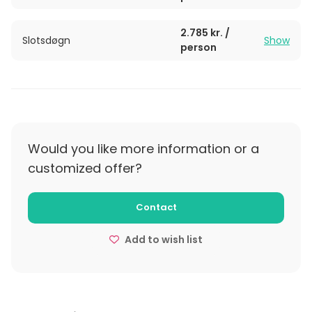
2.785 kr. /
Slotsdøgn
Show
person
Would you like more information or a
customized offer?
Contact
Add to wish list