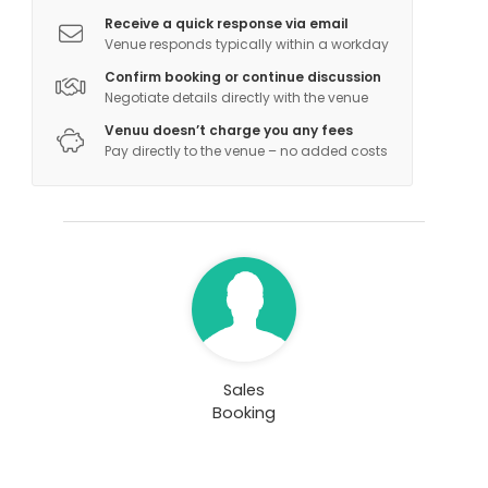
Receive a quick response via email
Venue responds typically within a workday
Confirm booking or continue discussion
Negotiate details directly with the venue
Venuu doesn’t charge you any fees
Pay directly to the venue – no added costs
Sales
Booking