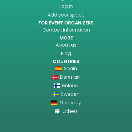
Log in
Add your space
FOR EVENT ORGANIZERS
Contact information
MORE
About us
Blog
COUNTRIES
Spain
Denmark
Finland
Sweden
Germany
Others