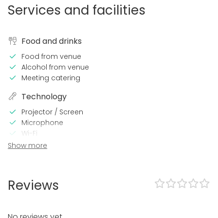
Services and facilities
Food and drinks
Food from venue
Alcohol from venue
Meeting catering
Technology
Projector / Screen
Microphone
Wi-Fi
Video conferencing equipment
Show more
Professional sound system
In the venue
Reviews
Loud music OK
Dance floor
Can play own music
No reviews yet.