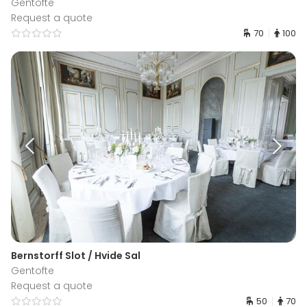
Gentofte
Request a quote
70
100
Bernstorff Slot / Hvide Sal
Gentofte
Request a quote
50
70