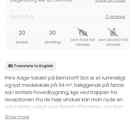
Jægersborg Alle 93
,
Gentofte
Show on map
0 reviews
20
30
own food not
own alcohol not
seated
standing
allowed
allowed
Translate to English
Prins Aage-lokalet på Bernstorff Slot er et rummeligt
og lyst mødelokale på 54 m², beliggende på første
sal i slottets hovedbygning, lige ved trappen fra
receptionen. Fra de høje vinduer kan man nyde en
vidunderlig udsigt over Bernstorffsparken, og i klart
vejr er Marmorkirkens kuppel synlig i horisonten.
Show more
Faciliteter: