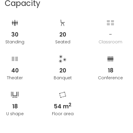
Capacity
30
20
-
Standing
Seated
Classroom
40
20
18
Theater
Banquet
Conference
2
18
54 m
U shape
Floor area