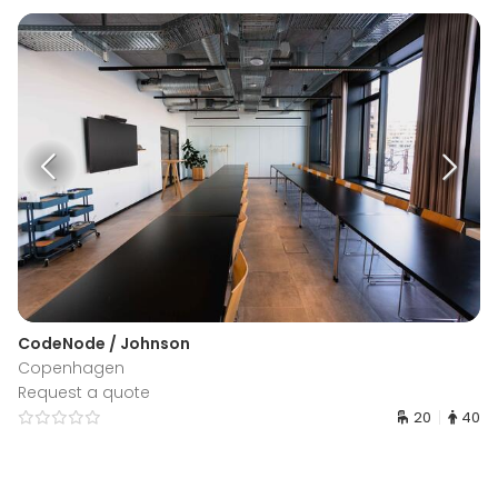
CodeNode / Johnson
Copenhagen
Request a quote
20
40