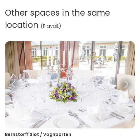
Other spaces in the same
location
(
11 avail.
)
Bernstorff Slot / Vognporten