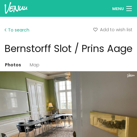
MENU
Browse venues
Add to wish list
To search
Wish lists
Bernstorff Slot / Prins Aage
Log in
English
Photos
Map
Add your venue