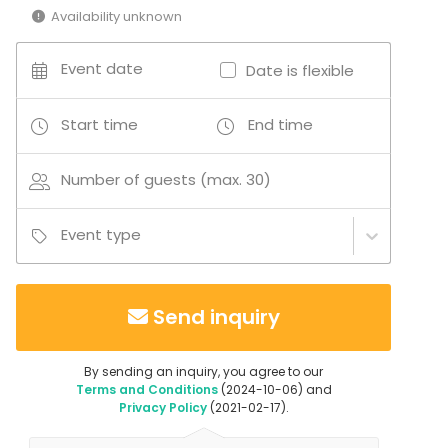
Company Party
Availability unknown
Family Celebration
Venue type
Event date
Date is flexible
Meeting room
Villa / Mansion
Start time
End time
Activities
Number of guests (max. 30)
Outdoor activities
Event type
Send inquiry
By sending an inquiry, you agree to our
Terms and Conditions
(2024-10-06) and
Privacy Policy
(2021-02-17).