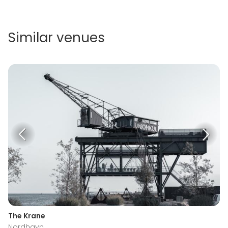
Similar venues
The Krane
Nordhavn