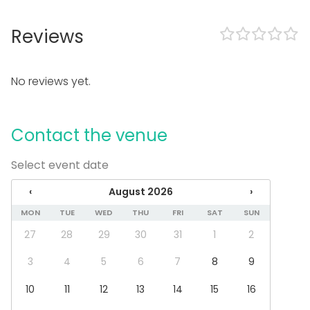
In the venue
Reviews
Can play own music
Exclusive use of venue
Outdoor area
No reviews yet.
Accommodation
Parking available
Equipment
Contact the venue
Towels
Select event date
Note-taking material
Whiteboard / Flip chart
‹
August 2026
›
Games
Dinnerware
MON
TUE
WED
THU
FRI
SAT
SUN
27
28
29
30
31
1
2
Event types
Party
3
4
5
6
7
8
9
Wedding
10
11
12
13
14
15
16
Dinner / Lunch
Meeting