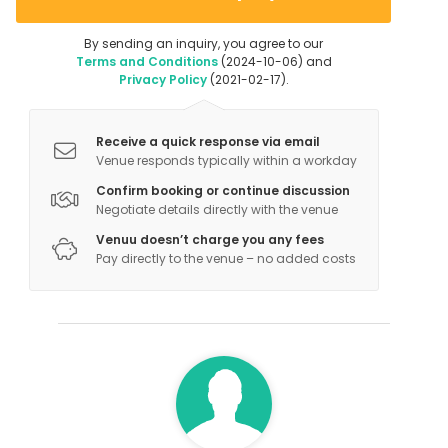
By sending an inquiry, you agree to our
Terms and Conditions
(2024-10-06) and
Privacy Policy
(2021-02-17).
Receive a quick response via email
Venue responds typically within a workday
Confirm booking or continue discussion
Negotiate details directly with the venue
Venuu doesn’t charge you any fees
Pay directly to the venue – no added costs