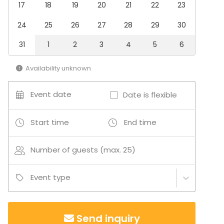
17
18
19
20
21
22
23
Conference / Seminar
Fair / Exhibition
24
25
26
27
28
29
30
Christmas Party
Business / Corporate Event
31
1
2
3
4
5
6
Company Party
Family Celebration
Availability unknown
Venue type
Event date
Date is flexible
Meeting room
Villa / Mansion
Conference center
Start time
End time
Activities
Number of guests (max. 25)
Outdoor activities
Event type
Send inquiry