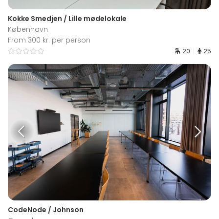
Kokke Smedjen / Lille mødelokale
København
From 300 kr. per person
20
25
CodeNode / Johnson