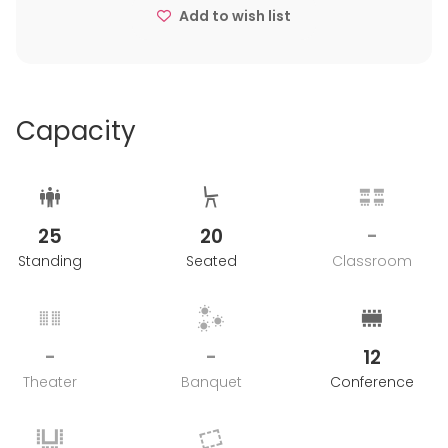
Add to wish list
Capacity
25
20
-
Standing
Seated
Classroom
-
-
12
Theater
Banquet
Conference