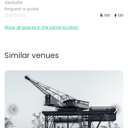
Gentofte
Request a quote
100
130
Show all spaces in the same location
Similar venues