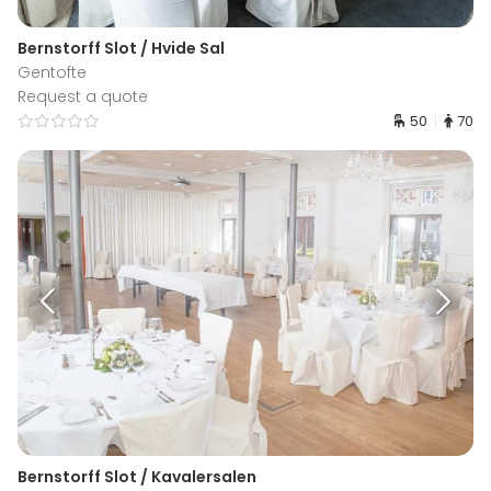
Bernstorff Slot / Hvide Sal
Gentofte
Request a quote
50
70
Bernstorff Slot / Kavalersalen