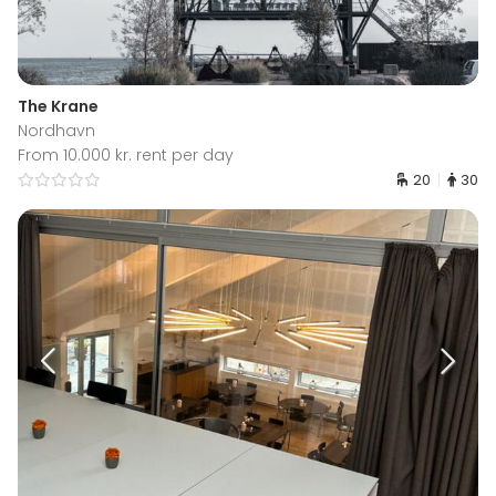
The Krane
Nordhavn
From 10.000 kr. rent per day
20
30