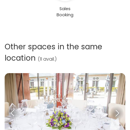
Sales
Booking
Other spaces in the same
location
(
11 avail.
)