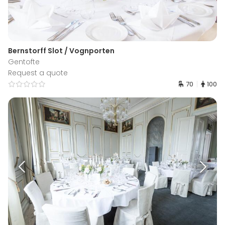
Bernstorff Slot / Vognporten
Gentofte
Request a quote
70
100