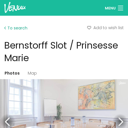
MENU
Browse venues
Add to wish list
To search
Wish lists
Bernstorff Slot / Prinsesse
Log in
Marie
English
Photos
Map
Add your venue