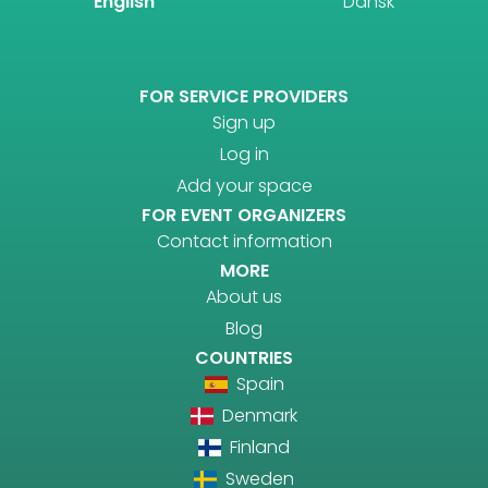
English
Dansk
FOR SERVICE PROVIDERS
Sign up
Log in
Add your space
FOR EVENT ORGANIZERS
Contact information
MORE
About us
Blog
COUNTRIES
Spain
Denmark
Finland
Sweden