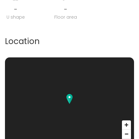
-
-
U shape
Floor area
Location