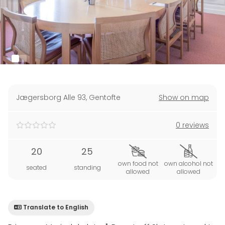
Jægersborg Alle 93
,
Gentofte
Show on map
0 reviews
20
25
own food not
own alcohol not
seated
standing
allowed
allowed
Translate to English