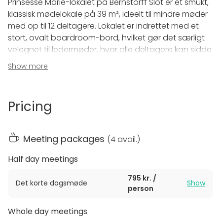
Prinsesse Marie-lokalet på Bernstorff Slot er et smukt,
klassisk mødelokale på 39 m², ideelt til mindre møder
med op til 12 deltagere. Lokalet er indrettet med et
stort, ovalt boardroom-bord, hvilket gør det særligt
velegnet til ledermøder, hvor alle deltagere kan sidde
komfortabelt omkring bordet.
Show more
Faciliteter:
Størrelse:
39 m²
Pricing
Kapacitet:
Op til 12 personer
Udstyr:
Clickshare og flipover
Dette elegante lokale kombinerer moderne teknologi
Meeting packages
(
4 avail.
)
med historisk charme, hvilket skaber de perfekte
rammer for produktive møder i inspirerende
Half day meetings
omgivelser.
795 kr. /
Det korte dagsmøde
Show
person
Whole day meetings