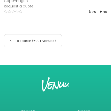
Copenhagen
Request a quote
20
40
To search (600+ venues)