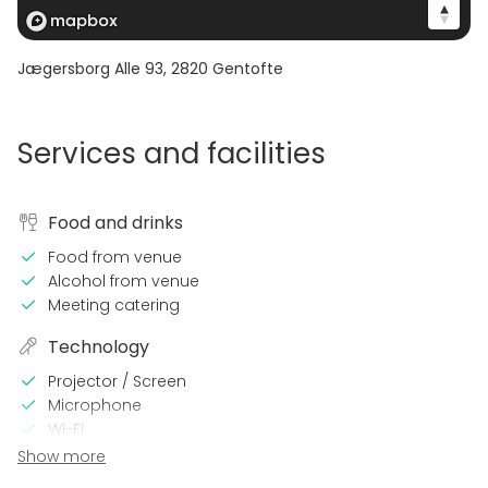
Jægersborg Alle 93
,
2820
Gentofte
Services and facilities
Food and drinks
Food from venue
Alcohol from venue
Meeting catering
Technology
Projector / Screen
Microphone
Wi-Fi
Printer
Show more
Professional sound system