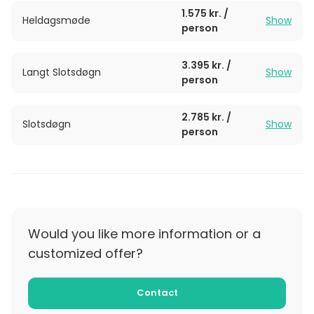
1.575 kr. /
Heldagsmøde
Show
person
3.395 kr. /
Langt Slotsdøgn
Show
person
2.785 kr. /
Slotsdøgn
Show
person
Would you like more information or a
customized offer?
Contact