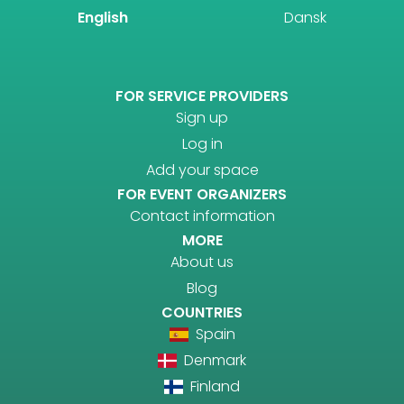
English
Dansk
FOR SERVICE PROVIDERS
Sign up
Log in
Add your space
FOR EVENT ORGANIZERS
Contact information
MORE
About us
Blog
COUNTRIES
Spain
Denmark
Finland