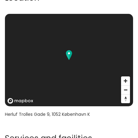
Herluf Trolles Gade 9
,
1052
København K