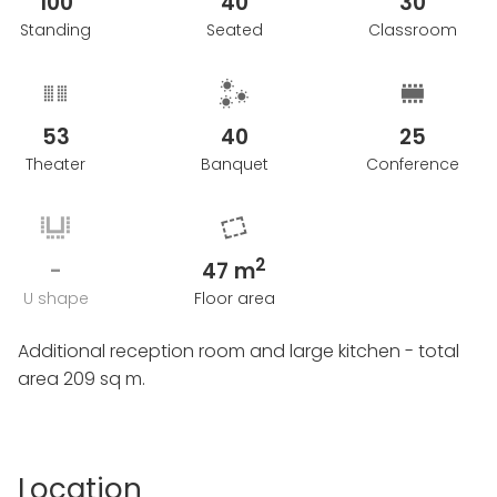
100
40
30
Conditions for Cancellation of the event: Within 2
Standing
Seated
Classroom
months prior to the arrangement date - Refunded
by 75 %.
Between 1 - 2 months before the arrangement date -
53
40
25
Refunded by 25%
Less than 1 month before the arrangement date -
Theater
Banquet
Conference
Refunded by 0%.
2
-
47 m
U shape
Floor area
Additional reception room and large kitchen - total
area 209 sq m.
Location