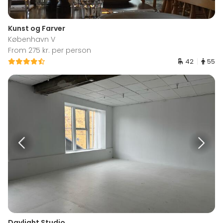
Kunst og Farver
København V
From 275 kr. per person
42
55
Daylight Studio