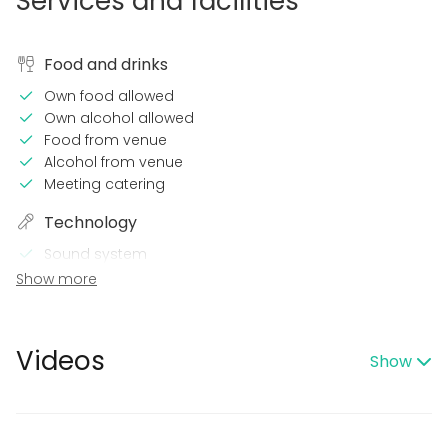
Services and facilities
Food and drinks
Own food allowed
Own alcohol allowed
Food from venue
Alcohol from venue
Meeting catering
Technology
Sound system
Wi-Fi
Show more
Printer
In the venue
Videos
Show
Late night events OK
Can play own music
Equipment