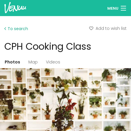
MENU
Browse venues
Add to wish list
To search
Wish lists
CPH Cooking Class
Log in
English
Photos
Map
Videos
Add your venue