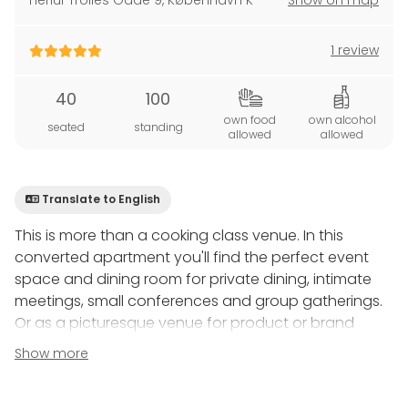
Herluf Trolles Gade 9
,
København K
Show on map
1 review
40
100
own food
own alcohol
seated
standing
allowed
allowed
Translate to English
This is more than a cooking class venue. In this
converted apartment you'll find the perfect event
space and dining room for private dining, intimate
meetings, small conferences and group gatherings.
Or as a picturesque venue for product or brand
launches, trade show and tastings, speeches, music
Show more
recitals and more.