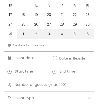
Cooking / Cocktail lessons
10
11
12
13
14
15
16
17
18
19
20
21
22
23
Additional information about services and facilities
24
25
26
27
28
29
30
Other equipment and audio/visual requirements are
possible - get in touch with and we can assist.
31
1
2
3
4
5
6
Additional information about activities
Availability unknown
We specialise in Team Building activities based
around cooking classes and food experiences -
Event date
Date is flexible
contact us for details on how we can enhance your
meeting or event with a tasty activity.
Start time
End time
Number of guests (max. 100)
Event type