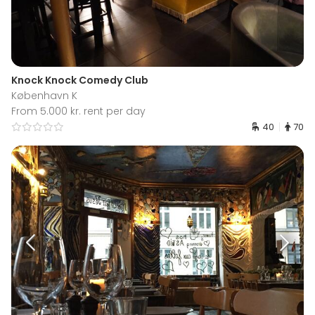
Knock Knock Comedy Club
København K
From 5.000 kr. rent per day
40
70