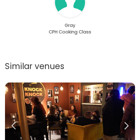
Gray
CPH Cooking Class
Similar venues