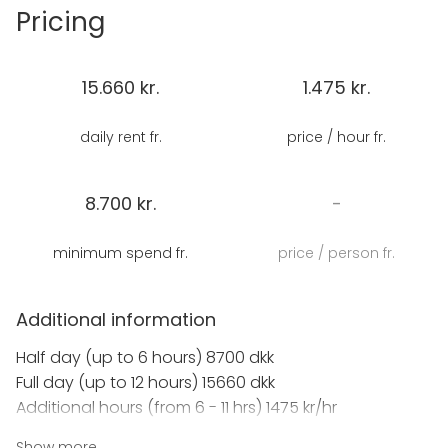
Easily accessible by bus, metro or boat we're located
Pricing
in the heart of Copenhagen near beautiful Nyhavn,
but away from the busy tourist crowd.
15.660 kr.
1.475 kr.
The space is adaptable and functional, set with a
large dining table (up to 30), or rearranged for
daily rent fr.
price / hour fr.
theatre seating, classroom set up or board room
style with two break out spaces.
8.700 kr.
-
And we offer cooking classes based around Nordic
and Danish cooking, as a team building activity for
minimum spend fr.
price / person fr.
groups or private events or as a fun
accompaniment for a conference or meeting.
Additional information
Full catering available.
Half day (up to 6 hours) 8700 dkk
Full day (up to 12 hours) 15660 dkk
Additional hours (from 6 - 11 hrs) 1475 kr/hr
Show more