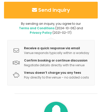
Send inquiry
By sending an inquiry, you agree to our
Terms and Conditions
(2024-10-06) and
Privacy Policy
(2021-02-17).
Receive a quick response via email
Venue responds typically within a workday
Confirm booking or continue discussion
Negotiate details directly with the venue
Venuu doesn’t charge you any fees
Pay directly to the venue – no added costs