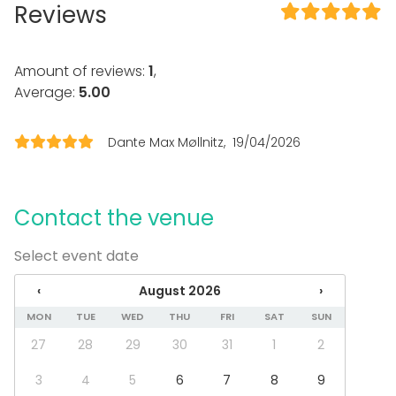
Reviews
Kitchen for customer
Dinnerware
Event types
Amount of reviews:
1
,
Average:
5.00
Party
Wedding
Dinner / Lunch
Dante Max Møllnitz
19/04/2026
Meeting
Conference / Seminar
Fair / Exhibition
Christmas Party
Contact the venue
Business / Corporate Event
Company Party
Select event date
Family Celebration
‹
August 2026
›
Venue type
MON
TUE
WED
THU
FRI
SAT
SUN
Multi-purpose event space
27
28
29
30
31
1
2
Private dining room
3
4
5
6
7
8
9
Activities