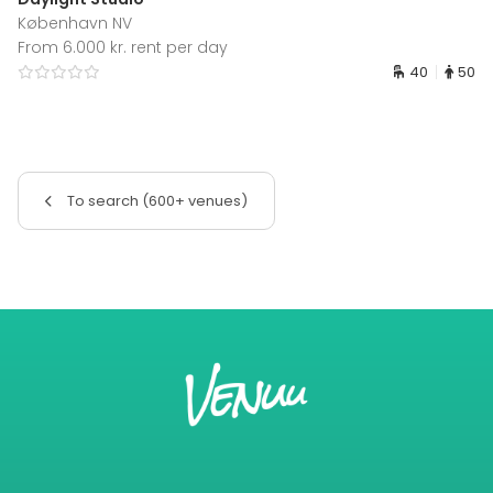
København NV
From 6.000 kr. rent per day
40
50
To search (600+ venues)