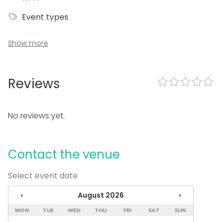
Event types
Party
Show more
Wedding
Dinner / Lunch
Meeting
Conference / Seminar
Reviews
Fair / Exhibition
Christmas Party
Business / Corporate Event
No reviews yet.
Company Party
Family Celebration
Venue type
Contact the venue
Banquet hall
Select event date
Multi-purpose event space
Meeting room
‹
August 2026
›
Classroom
Party room
MON
TUE
WED
THU
FRI
SAT
SUN