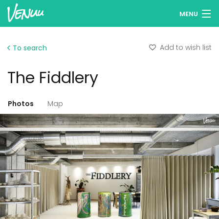
MENU
Browse venues
Add to wish list
To search
Wish lists
The Fiddlery
Log in
English
Photos
Map
Add your venue