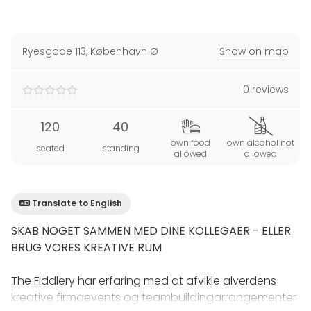
Ryesgade 113
,
København Ø
Show on map
0 reviews
120
40
own food
own alcohol not
seated
standing
allowed
allowed
Translate to English
SKAB NOGET SAMMEN MED DINE KOLLEGAER - ELLER
BRUG VORES KREATIVE RUM
The Fiddlery har erfaring med at afvikle alverdens
kreative firmaevents og teambuildingarrangementer