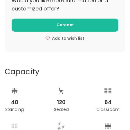
Would you like more information or a
customized offer?
Contact
Add to wish list
Capacity
40
120
64
Standing
Seated
Classroom