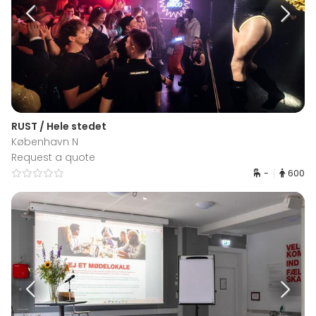
RUST / Hele stedet
København N
Request a quote
-
600