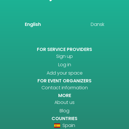
English
Dansk
FOR SERVICE PROVIDERS
Sign up
Log in
Add your space
FOR EVENT ORGANIZERS
Contact information
MORE
About us
Blog
COUNTRIES
Spain