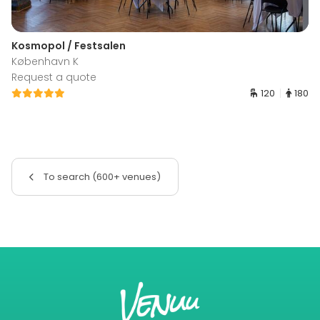
Kosmopol / Festsalen
København K
Request a quote
120
180
To search (600+ venues)