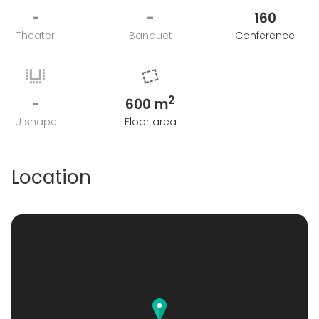
-
-
160
Theater
Banquet
Conference
2
-
600 m
U shape
Floor area
Location