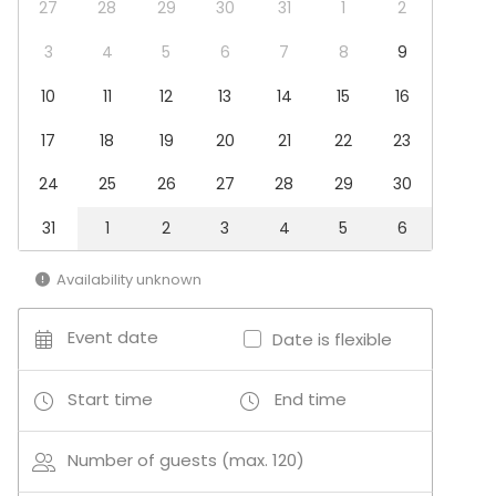
27
28
29
30
31
1
2
Additional information about activities
3
4
5
6
7
8
9
Keramikaktiviteter og andre kreative aktiviteter
10
11
12
13
14
15
16
17
18
19
20
21
22
23
24
25
26
27
28
29
30
31
1
2
3
4
5
6
Availability unknown
Event date
Date is flexible
Start time
End time
Number of guests (max. 120)