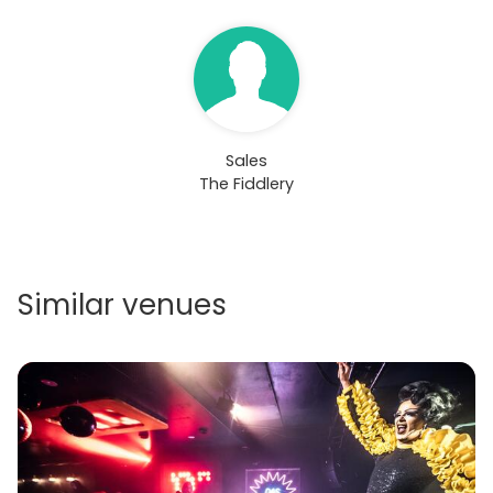
Sales
The Fiddlery
Similar venues