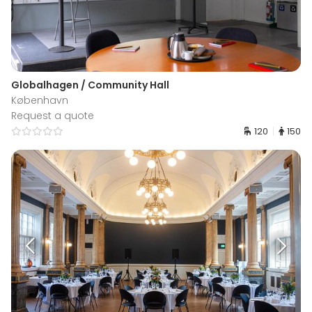
Globalhagen / Community Hall
København
Request a quote
120
150