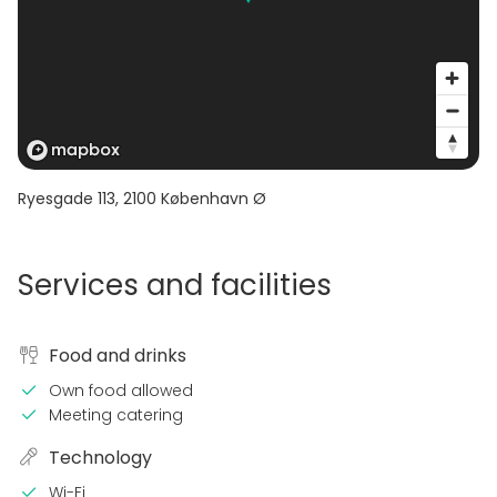
Ryesgade 113
,
2100
København Ø
Services and facilities
Food and drinks
Own food allowed
Meeting catering
Technology
Wi-Fi