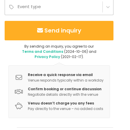
Event type
Send inquiry
By sending an inquiry, you agree to our
Terms and Conditions
(2024-10-06) and
Privacy Policy
(2021-02-17).
Receive a quick response via email
Venue responds typically within a workday
Confirm booking or continue discussion
Negotiate details directly with the venue
Venuu doesn’t charge you any fees
Pay directly to the venue – no added costs